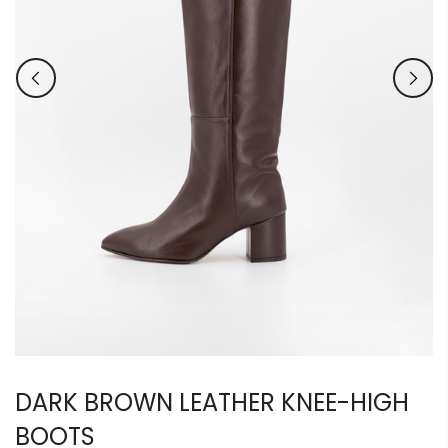
DARK BROWN LEATHER KNEE-HIGH
BOOTS