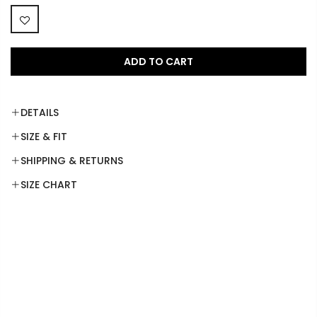
ADD TO CART
DETAILS
SIZE & FIT
SHIPPING & RETURNS
SIZE CHART