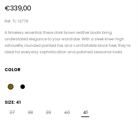
€339,00
Ref. TL-12776
A timeless essential, these dark brown leather boots bring
understated elegance to your wardrobe. With a sleek knee-high
silhouette, rounded pointed toe, and comfortable block heel, they’re
ideal for everyday sophistication and polished seasonal looks.
COLOR
SIZE:
41
37
38
39
40
41