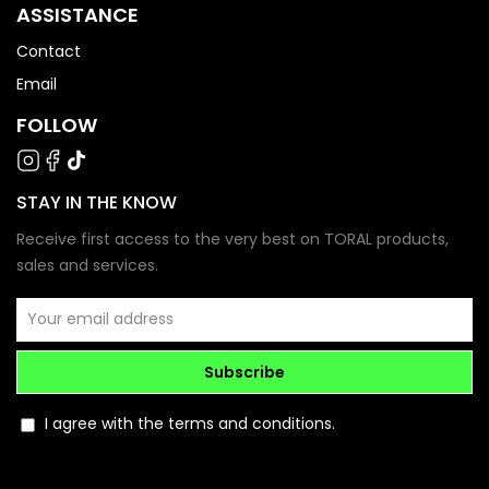
ASSISTANCE
Contact
Email
FOLLOW
STAY IN THE KNOW
Receive first access to the very best on TORAL products,
sales and services.
Subscribe
I agree with the terms and conditions.