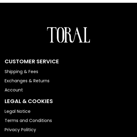
CUSTOMER SERVICE
Shipping & Fees
Exchanges & Returns
Account
LEGAL & COOKIES
Legal Notice
Terms and Conditions
Privacy Politicy