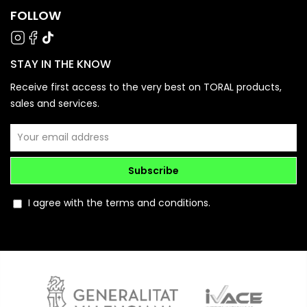
FOLLOW
STAY IN THE KNOW
Receive first access to the very best on TORAL products,
sales and services.
Subscribe
I agree with the terms and conditions.