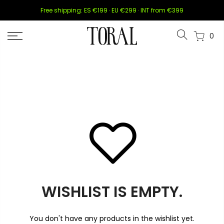
Skip
Free shipping: ES €199 · EU €299 · INT from €399
to
content
0
WISHLIST IS EMPTY.
You don't have any products in the wishlist yet.