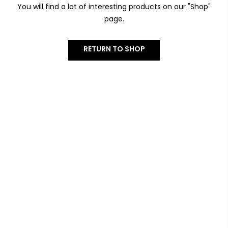
You will find a lot of interesting products on our "Shop"
page.
RETURN TO SHOP