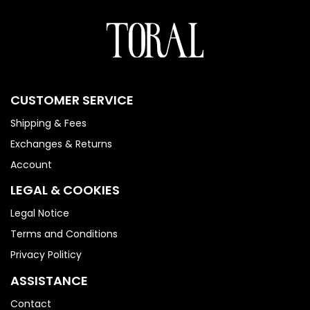
CUSTOMER SERVICE
Shipping & Fees
Exchanges & Returns
Account
LEGAL & COOKIES
Legal Notice
Terms and Conditions
Privacy Politicy
ASSISTANCE
Contact