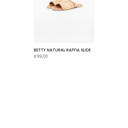
BETTY NATURAL RAFFIA SLIDE
€119,00