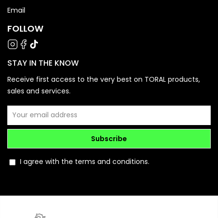
Email
FOLLOW
STAY IN THE KNOW
Receive first access to the very best on TORAL products,
sales and services.
Subscribe
I agree with the terms and conditions.