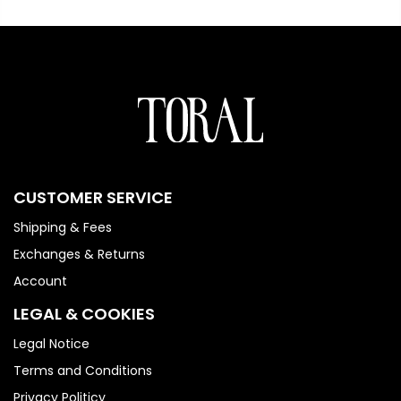
CUSTOMER SERVICE
Shipping & Fees
Exchanges & Returns
Account
LEGAL & COOKIES
Legal Notice
Terms and Conditions
Privacy Politicy