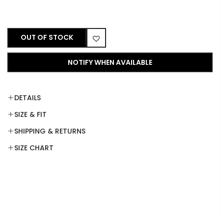
OUT OF STOCK
NOTIFY WHEN AVAILABLE
DETAILS
SIZE & FIT
SHIPPING & RETURNS
SIZE CHART