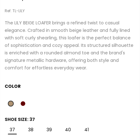
Ref. TL-LILY
The LILY BEIGE LOAFER brings a refined twist to casual
elegance. Crafted in smooth beige leather and fully lined
with soft curly shearling, this loafer is the perfect balance
of sophistication and cozy appeal. Its structured silhouette
is enriched with a rounded almond toe and the brand's
signature metallic hardware, offering both style and
comfort for effortless everyday wear.
COLOR
SHOE SIZE:
37
37
38
39
40
41