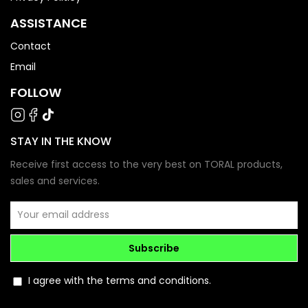
ASSISTANCE
Contact
Email
FOLLOW
STAY IN THE KNOW
Receive first access to the very best on TORAL products,
sales and services.
Subscribe
I agree with the terms and conditions.