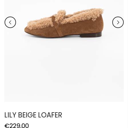
LILY BEIGE LOAFER
€229,00