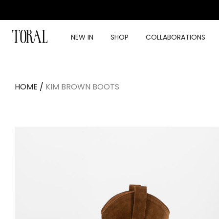
Skip
to
content
NEW IN
SHOP
COLLABORATIONS
HOME
/
KIM BROWN BOOTS