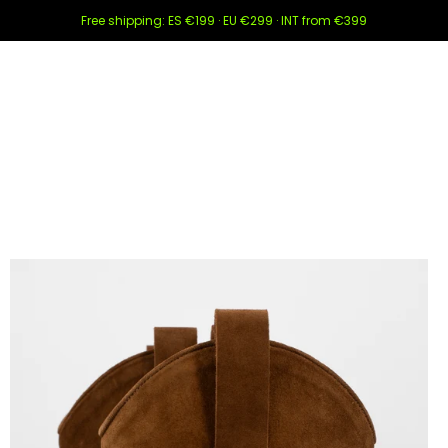
Free shipping: ES €199 · EU €299 · INT from €399