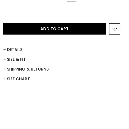
ADD TO CART
DETAILS
SIZE & FIT
SHIPPING & RETURNS
SIZE CHART