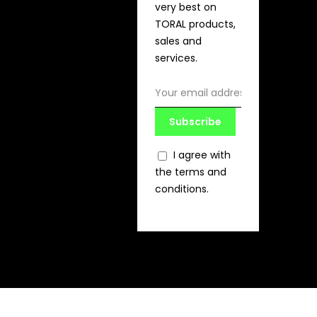
very best on
TORAL products,
sales and
services.
Subscribe
I agree with
the terms and
conditions.