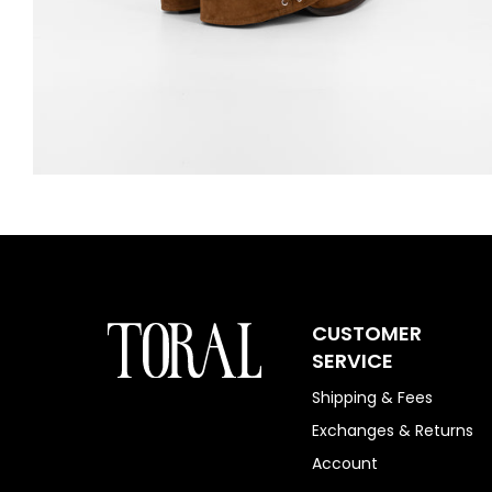
CUSTOMER
SERVICE
Shipping & Fees
Exchanges & Returns
Account