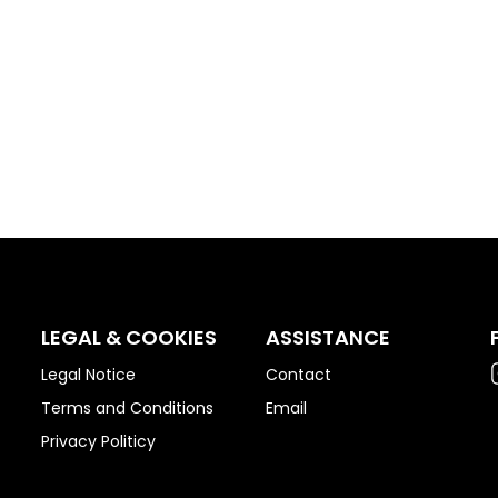
LEGAL & COOKIES
ASSISTANCE
Legal Notice
Contact
Terms and Conditions
Email
Privacy Politicy