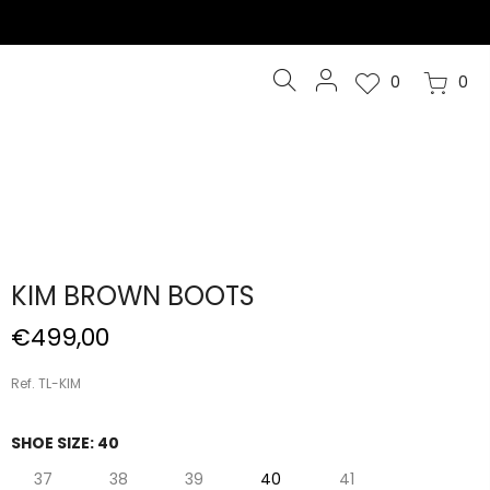
0
0
KIM BROWN BOOTS
€499,00
Ref. TL-KIM
SHOE SIZE:
40
37
38
39
40
41