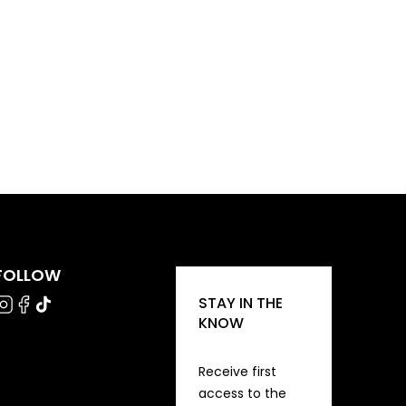
FOLLOW
STAY IN THE
KNOW
Receive first
access to the