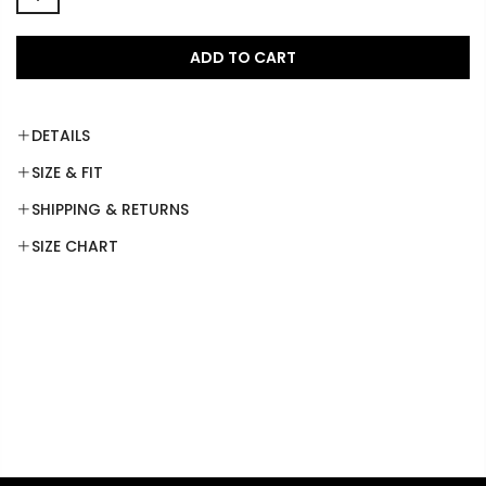
ADD TO CART
DETAILS
SIZE & FIT
SHIPPING & RETURNS
SIZE CHART