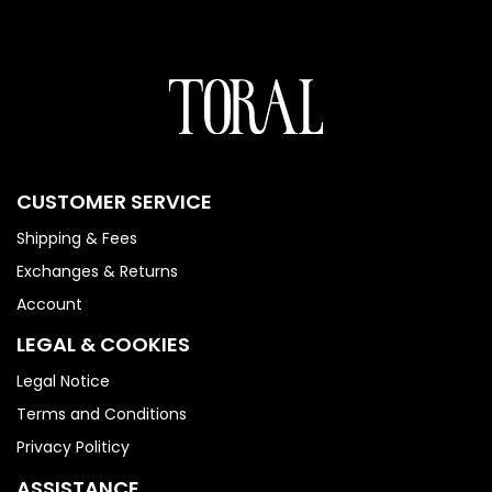
CUSTOMER SERVICE
Shipping & Fees
Exchanges & Returns
Account
LEGAL & COOKIES
Legal Notice
Terms and Conditions
Privacy Politicy
ASSISTANCE