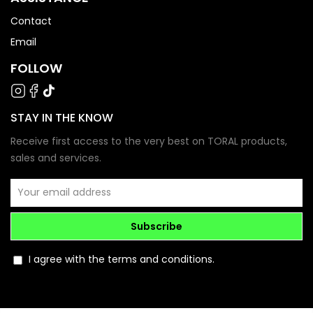
Contact
Email
FOLLOW
STAY IN THE KNOW
Receive first access to the very best on TORAL products,
sales and services.
Subscribe
I agree with the terms and conditions.