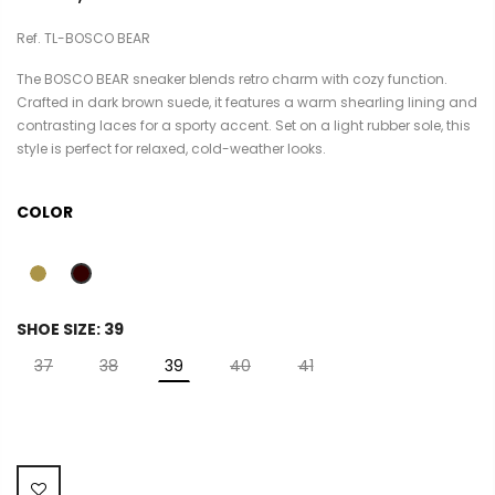
Ref. TL-BOSCO BEAR
The BOSCO BEAR sneaker blends retro charm with cozy function.
Crafted in dark brown suede, it features a warm shearling lining and
contrasting laces for a sporty accent. Set on a light rubber sole, this
style is perfect for relaxed, cold-weather looks.
COLOR
SHOE SIZE:
39
37
38
39
40
41