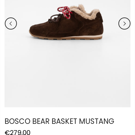
BOSCO BEAR BASKET MUSTANG
€279,00