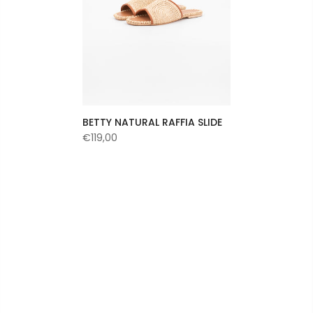
BETTY NATURAL RAFFIA SLIDE
€119,00