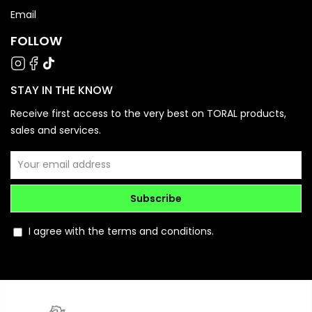
Email
FOLLOW
STAY IN THE KNOW
Receive first access to the very best on TORAL products,
sales and services.
Subscribe
I agree with the terms and conditions.