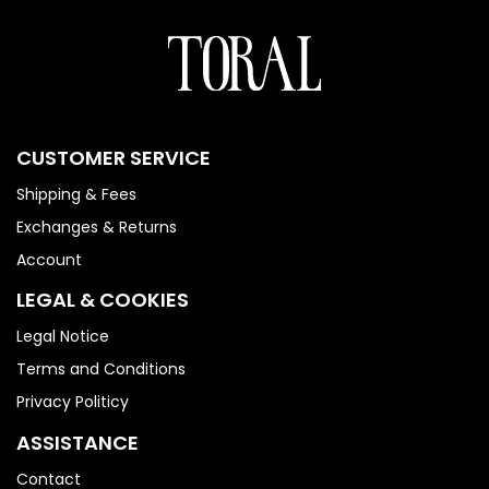
CUSTOMER SERVICE
Shipping & Fees
Exchanges & Returns
Account
LEGAL & COOKIES
Legal Notice
Terms and Conditions
Privacy Politicy
ASSISTANCE
Contact