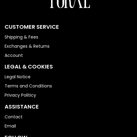
CUSTOMER SERVICE
Shipping & Fees
Exchanges & Returns
Account
LEGAL & COOKIES
Legal Notice
Terms and Conditions
Privacy Politicy
ASSISTANCE
Contact
Email