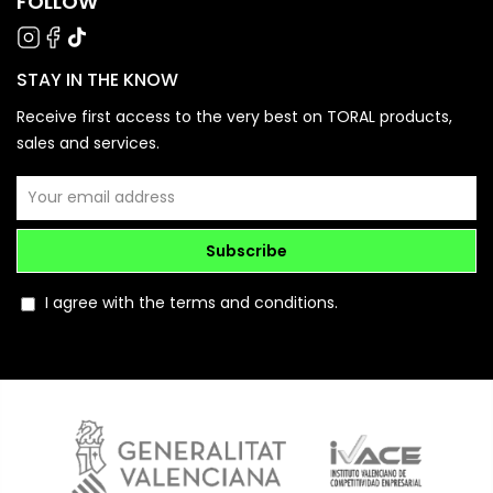
FOLLOW
STAY IN THE KNOW
Receive first access to the very best on TORAL products,
sales and services.
Subscribe
I agree with the terms and conditions.