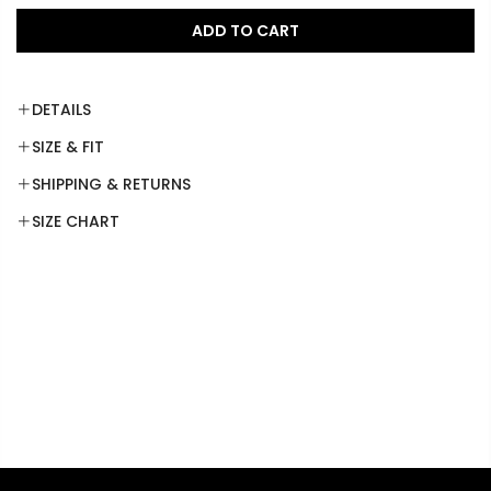
ADD TO CART
DETAILS
SIZE & FIT
SHIPPING & RETURNS
SIZE CHART