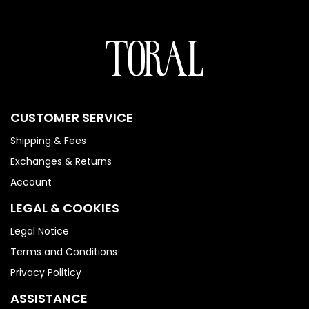
CUSTOMER SERVICE
Shipping & Fees
Exchanges & Returns
Account
LEGAL & COOKIES
Legal Notice
Terms and Conditions
Privacy Politicy
ASSISTANCE