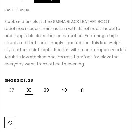
Ref. TL-SASHA
Sleek and timeless, the SASHA BLACK LEATHER BOOT
redefines modern minimalism with its refined silhouette
and supple black leather construction. Featuring a high
structured shaft and sharply squared toe, this knee-high
style offers quiet sophistication with a contemporary edge.
A subtle low stacked heel makes it perfect for elevated
everyday wear, from office to evening.
SHOE SIZE:
38
37
38
39
40
41