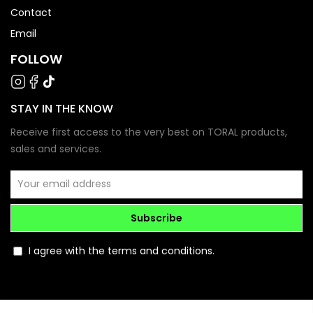
Contact
Email
FOLLOW
STAY IN THE KNOW
Receive first access to the very best on TORAL products,
sales and services.
Subscribe
I agree with the terms and conditions.