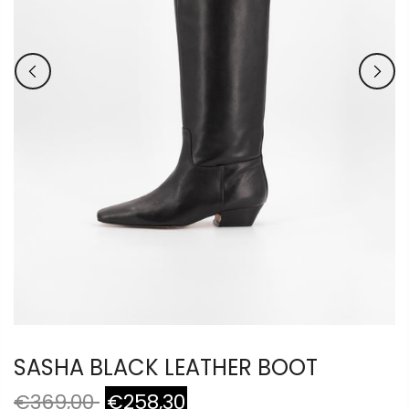
SASHA BLACK LEATHER BOOT
€369,00
€258,30