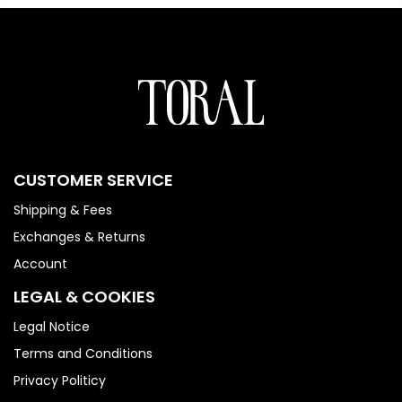
CUSTOMER SERVICE
Shipping & Fees
Exchanges & Returns
Account
LEGAL & COOKIES
Legal Notice
Terms and Conditions
Privacy Politicy