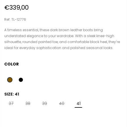
€339,00
Ref. TL-12776
A timeless essential, these dark brown leather boots bring
understated elegance to your wardrobe. With a sleek knee-high
silhouette, rounded pointed toe, and comfortable block heel, they’re
ideal for everyday sophistication and polished seasonal looks.
COLOR
SIZE:
41
37
38
39
40
41