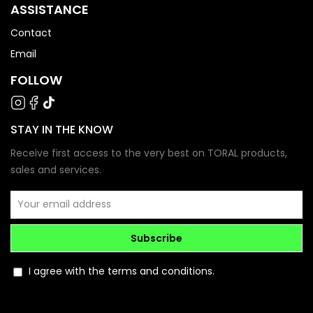
ASSISTANCE
Contact
Email
FOLLOW
STAY IN THE KNOW
Receive first access to the very best on TORAL products,
sales and services.
Subscribe
I agree with the terms and conditions.