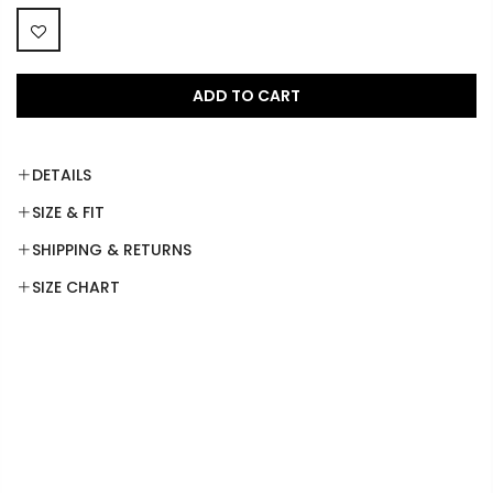
ADD TO CART
DETAILS
SIZE & FIT
SHIPPING & RETURNS
SIZE CHART