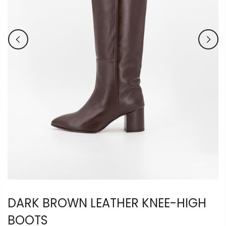
DARK BROWN LEATHER KNEE-HIGH
BOOTS