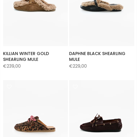
KILLIAN WINTER GOLD
DAPHNE BLACK SHEARLING
SHEARLING MULE
MULE
€239,00
€229,00