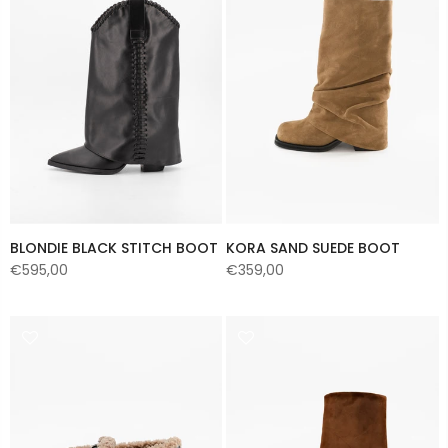
BLONDIE BLACK STITCH BOOT
KORA SAND SUEDE BOOT
€595,00
€359,00