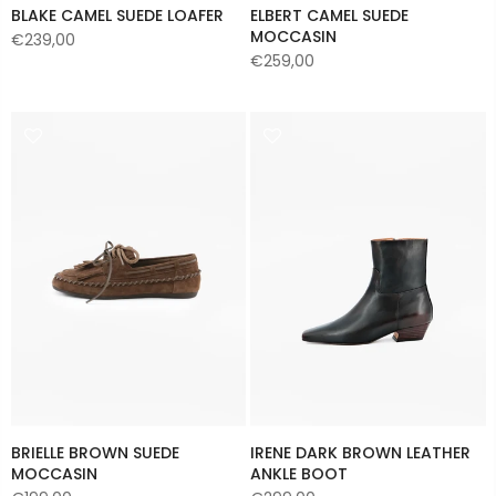
BLAKE CAMEL SUEDE LOAFER
ELBERT CAMEL SUEDE
MOCCASIN
€239,00
€259,00
BRIELLE BROWN SUEDE
IRENE DARK BROWN LEATHER
MOCCASIN
ANKLE BOOT