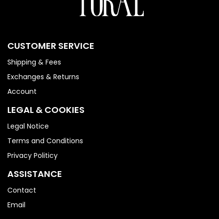
CUSTOMER SERVICE
Shipping & Fees
Exchanges & Returns
Account
LEGAL & COOKIES
Legal Notice
Terms and Conditions
Privacy Politicy
ASSISTANCE
Contact
Email