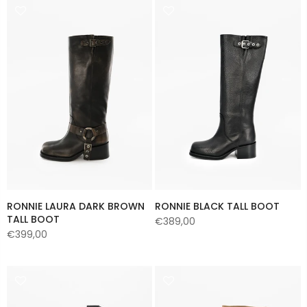
RONNIE LAURA DARK BROWN
RONNIE BLACK TALL BOOT
TALL BOOT
€389,00
€399,00