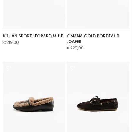
KILLIAN SPORT LEOPARD MULE
KIMANA GOLD BORDEAUX
LOAFER
€219,00
€229,00