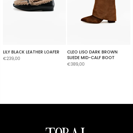
LILY BLACK LEATHER LOAFER
CLEO LISO DARK BROWN
SUEDE MID-CALF BOOT
€239,00
€389,00