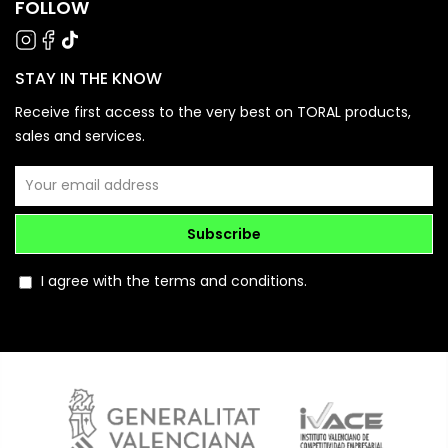
FOLLOW
STAY IN THE KNOW
Receive first access to the very best on TORAL products,
sales and services.
Subscribe
I agree with the terms and conditions.