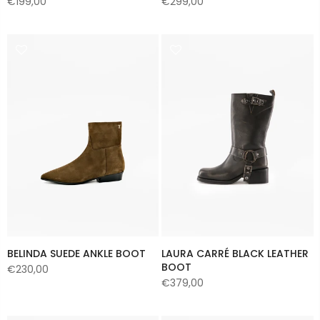
€199,00
€299,00
BELINDA SUEDE ANKLE BOOT
LAURA CARRÉ BLACK LEATHER
BOOT
€230,00
€379,00