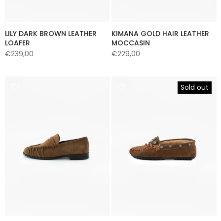
LILY DARK BROWN LEATHER
KIMANA GOLD HAIR LEATHER
LOAFER
MOCCASIN
€239,00
€229,00
Sold out