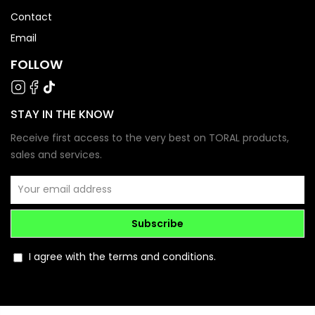
Contact
Email
FOLLOW
STAY IN THE KNOW
Receive first access to the very best on TORAL products,
sales and services.
Subscribe
I agree with the terms and conditions.