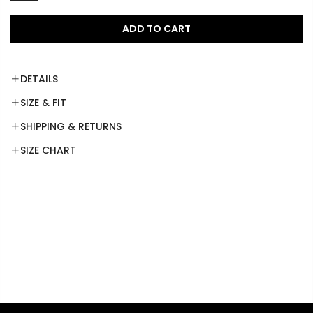
ADD TO CART
DETAILS
SIZE & FIT
SHIPPING & RETURNS
SIZE CHART