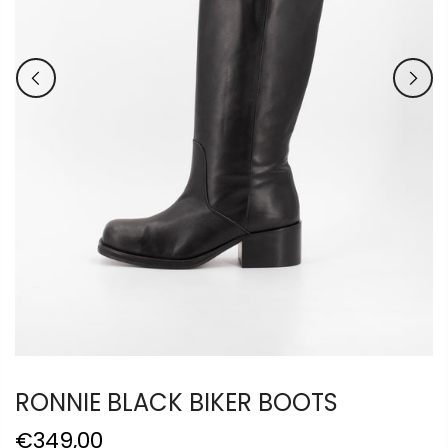
RONNIE BLACK BIKER BOOTS
€349,00