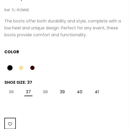
Ref. TL-RONNIE
The boots offer both durability and style, complete with a
low heel and unique design. Perfect for any event, these
boots provide comfort and functionality.
COLOR
SHOE SIZE:
37
36
37
38
39
40
41