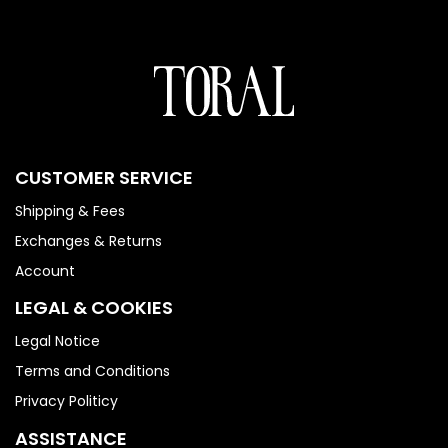
CUSTOMER SERVICE
Shipping & Fees
Exchanges & Returns
Account
LEGAL & COOKIES
Legal Notice
Terms and Conditions
Privacy Politicy
ASSISTANCE