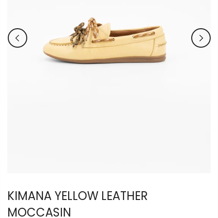
KIMANA YELLOW LEATHER
MOCCASIN