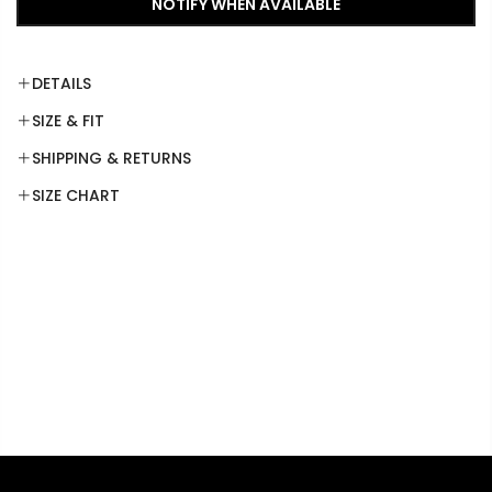
NOTIFY WHEN AVAILABLE
DETAILS
SIZE & FIT
SHIPPING & RETURNS
SIZE CHART