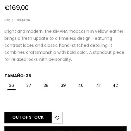
€169,00
Ref. TL-KIMANA
Bright and modern, the KIMANA moccasin in yellow leather
brings a fresh update to a timeless design. Featuring
contrast laces and classic hand-stitched detailing, it
combines craftsmanship with bold color. A standout piece
for relaxed looks with personality.
TAMAÑO:
36
36
37
38
39
40
41
42
OUT OF STOCK