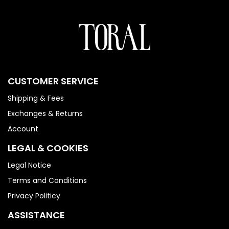
CUSTOMER SERVICE
Shipping & Fees
Exchanges & Returns
Account
LEGAL & COOKIES
Legal Notice
Terms and Conditions
Privacy Politicy
ASSISTANCE