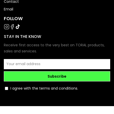
Contact
Email
FOLLOW
STAY IN THE KNOW
Receive first access to the very best on TORAL products,
sales and services.
Subscribe
I agree with the terms and conditions.