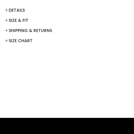
DETAILS
SIZE & FIT
SHIPPING & RETURNS
SIZE CHART