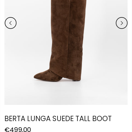
BERTA LUNGA SUEDE TALL BOOT
€499,00