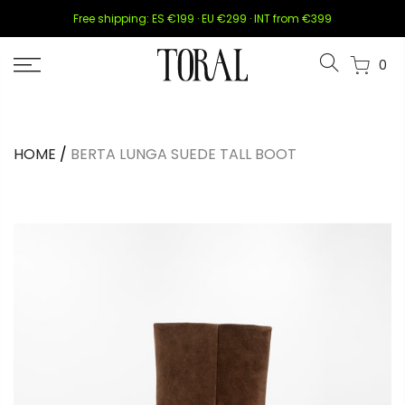
Skip
Free shipping: ES €199 · EU €299 · INT from €399
to
content
0
HOME
/
BERTA LUNGA SUEDE TALL BOOT