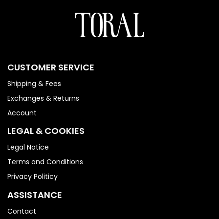
CUSTOMER SERVICE
Shipping & Fees
Exchanges & Returns
Account
LEGAL & COOKIES
Legal Notice
Terms and Conditions
Privacy Politicy
ASSISTANCE
Contact