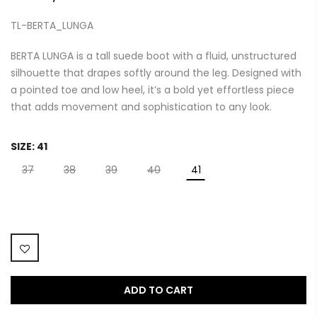
TL-BERTA_LUNGA
BERTA LUNGA is a tall suede boot with a fluid, unstructured
silhouette that drapes softly around the leg. Designed with
a pointed toe and low heel, it’s a bold yet effortless piece
that adds movement and sophistication to any look.
SIZE:
41
37
38
39
40
41
ADD TO CART