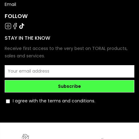
Email
FOLLOW
STAY IN THE KNOW
Receive first access to the very best on TORAL products,
sales and services.
Subscribe
I agree with the terms and conditions.