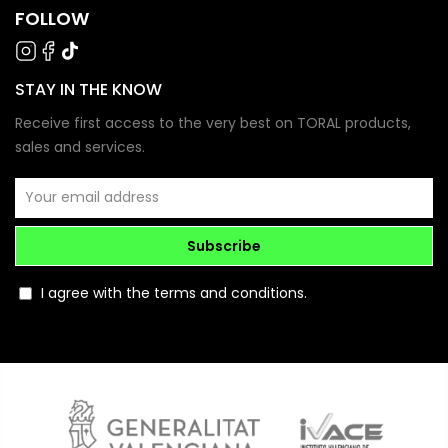
FOLLOW
STAY IN THE KNOW
Receive first access to the very best on TORAL products,
sales and services.
Subscribe
I agree with the terms and conditions.