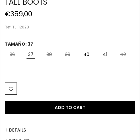
TALL BOOTS
€359,00
Ref. TL-12028
TAMAÑO:
37
36
37
38
39
40
41
42
ADD TO CART
DETAILS