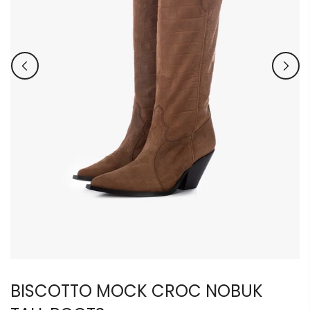
BISCOTTO MOCK CROC NOBUK