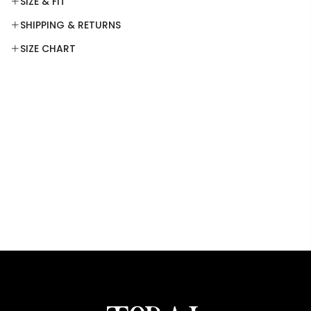
SIZE & FIT
SHIPPING & RETURNS
SIZE CHART