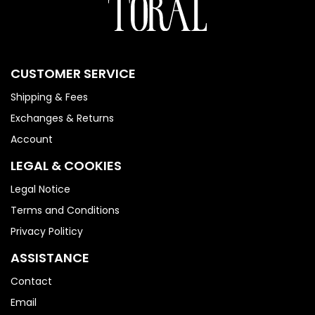
CUSTOMER SERVICE
Shipping & Fees
Exchanges & Returns
Account
LEGAL & COOKIES
Legal Notice
Terms and Conditions
Privacy Politicy
ASSISTANCE
Contact
Email