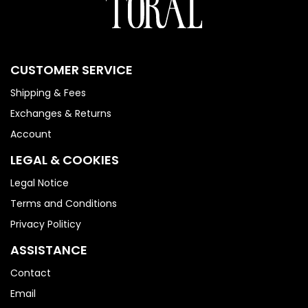
CUSTOMER SERVICE
Shipping & Fees
Exchanges & Returns
Account
LEGAL & COOKIES
Legal Notice
Terms and Conditions
Privacy Politicy
ASSISTANCE
Contact
Email