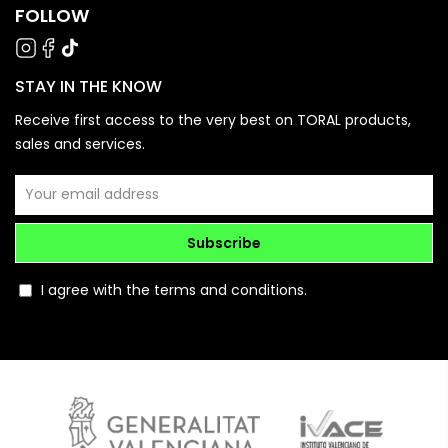
FOLLOW
STAY IN THE KNOW
Receive first access to the very best on TORAL products,
sales and services.
Subscribe
I agree with the terms and conditions.