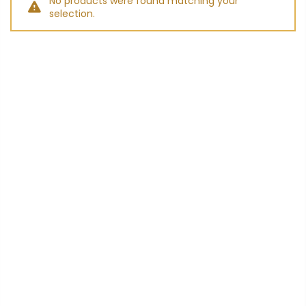
No products were found matching your
selection.