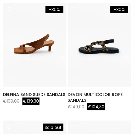
-30%
-30%
DELFINA SAND SUEDE SANDALS
DEVON MULTICOLOR ROPE
SANDALS
€199,00
€139,30
€149,00
€104,30
Sold out