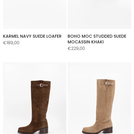
KARMEL NAVY SUEDE LOAFER
BOHO MOC STUDDED SUEDE
MOCASSIN KHAKI
€189,00
€229,00