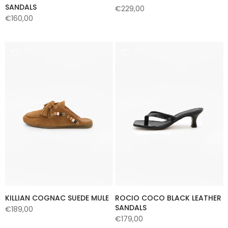
SANDALS
€229,00
€160,00
KILLIAN COGNAC SUEDE MULE
ROCIO COCO BLACK LEATHER
SANDALS
€189,00
€179,00