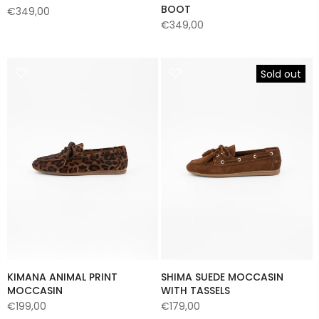
BOOT
€349,00
€349,00
Sold out
KIMANA ANIMAL PRINT
SHIMA SUEDE MOCCASIN
MOCCASIN
WITH TASSELS
€199,00
€179,00