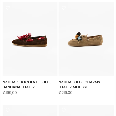
NAHUA CHOCOLATE SUEDE
NAHUA SUEDE CHARMS
BANDANA LOAFER
LOAFER MOUSSE
€199,00
€219,00