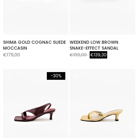
SHIMA GOLD COGNAC SUEDE
WEEKEND LOW BROWN
MOCCASIN
SNAKE-EFFECT SANDAL
€179,00
€199,00
€139,30
-30%