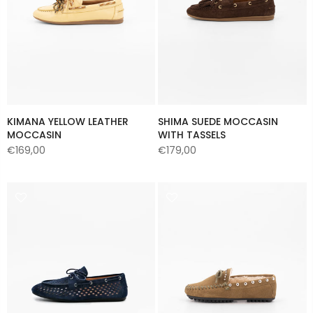
KIMANA YELLOW LEATHER
SHIMA SUEDE MOCCASIN
MOCCASIN
WITH TASSELS
€169,00
€179,00