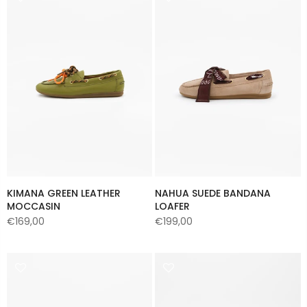
KIMANA GREEN LEATHER
NAHUA SUEDE BANDANA
MOCCASIN
LOAFER
€169,00
€199,00