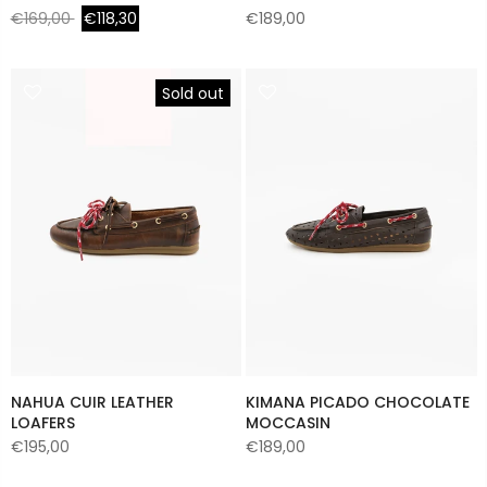
€169,00
€118,30
€189,00
Sold out
NAHUA CUIR LEATHER
KIMANA PICADO CHOCOLATE
LOAFERS
MOCCASIN
€195,00
€189,00