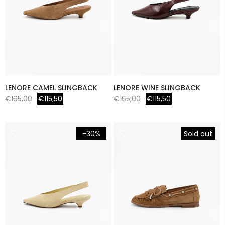
LENORE CAMEL SLINGBACK
LENORE WINE SLINGBACK
€165,00
€115,50
€165,00
€115,50
-30%
Sold out