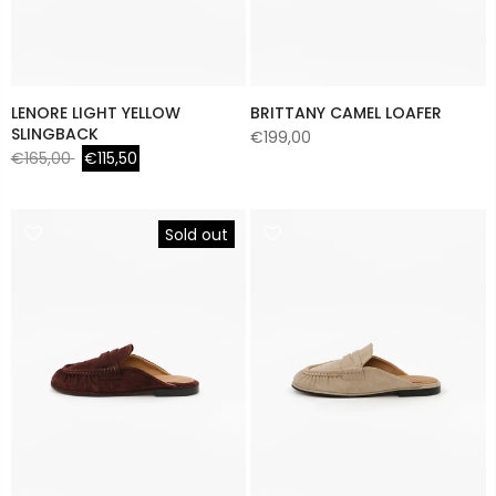
LENORE LIGHT YELLOW
BRITTANY CAMEL LOAFER
SLINGBACK
€199,00
€165,00
€115,50
Sold out