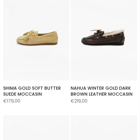
SHIMA GOLD SOFT BUTTER
NAHUA WINTER GOLD DARK
SUEDE MOCCASIN
BROWN LEATHER MOCCASIN
€179,00
€219,00