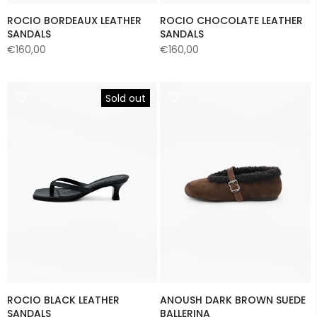
ROCIO BORDEAUX LEATHER
ROCIO CHOCOLATE LEATHER
SANDALS
SANDALS
€160,00
€160,00
Sold out
ROCIO BLACK LEATHER
ANOUSH DARK BROWN SUEDE
SANDALS
BALLERINA