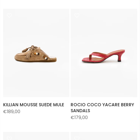
KILLIAN MOUSSE SUEDE MULE
ROCIO COCO YACARE BERRY
SANDALS
€189,00
€179,00