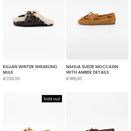
KILLIAN WINTER SHEARLING
NAHUA SUEDE MOCCASIN
MULE
WITH AMBER DETAILS
€239,00
€189,00
Sold out