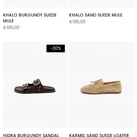
KHALO BURGUNDY SUEDE
KHALO SAND SUEDE MULE
MULE
€195,00
€195,00
-30%
HIDRA BURGUNDY SANDAL
KARMEL SAND SUEDE LOAFER