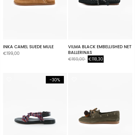
INKA CAMEL SUEDE MULE
VILMA BLACK EMBELLISHED NET
BALLERINAS
€199,00
€169,00
€118,30
-30%