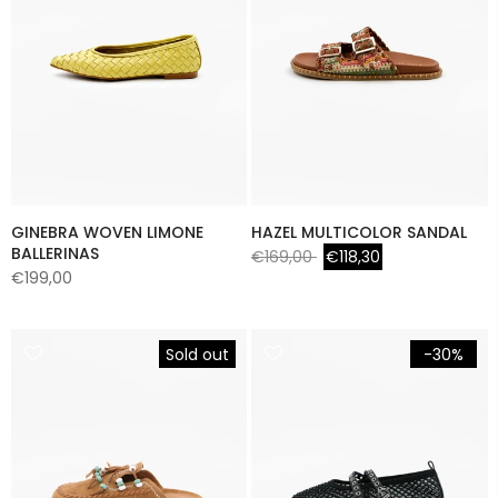
GINEBRA WOVEN LIMONE
HAZEL MULTICOLOR SANDAL
BALLERINAS
€169,00
€118,30
€199,00
Sold out
-30%