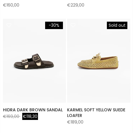
€160,00
€229,00
-30%
Sold out
HIDRA DARK BROWN SANDAL
KARMEL SOFT YELLOW SUEDE
LOAFER
€169,00
€118,30
€189,00