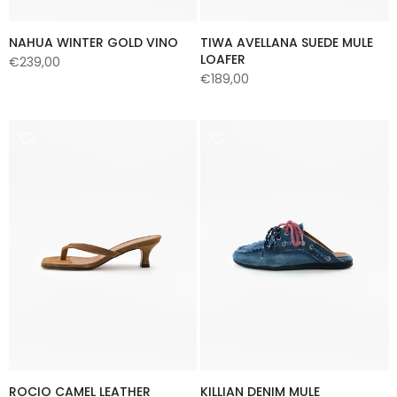
NAHUA WINTER GOLD VINO
TIWA AVELLANA SUEDE MULE
LOAFER
€239,00
€189,00
ROCIO CAMEL LEATHER
KILLIAN DENIM MULE