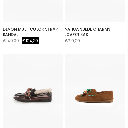
DEVON MULTICOLOR STRAP
NAHUA SUEDE CHARMS
SANDAL
LOAFER KAKI
€149,00
€104,30
€219,00