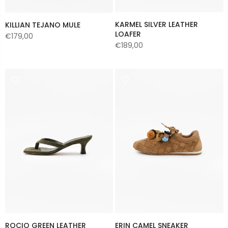
KARMEL SILVER LEATHER
KILLIAN TEJANO MULE
LOAFER
€179,00
€189,00
ROCIO GREEN LEATHER
ERIN CAMEL SNEAKER