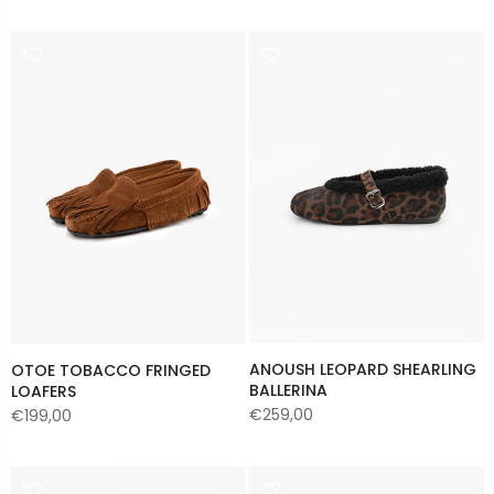
ANOUSH LEOPARD SHEARLING
OTOE TOBACCO FRINGED
BALLERINA
LOAFERS
€259,00
€199,00