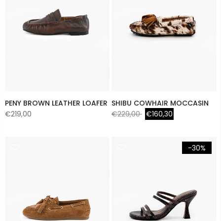
PENY BROWN LEATHER LOAFER
SHIBU COWHAIR MOCCASIN
€219,00
€229,00
€160,30
-30%