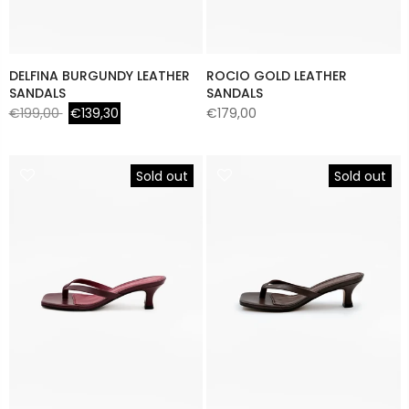
DELFINA BURGUNDY LEATHER
ROCIO GOLD LEATHER
SANDALS
SANDALS
€199,00
€139,30
€179,00
Sold out
Sold out