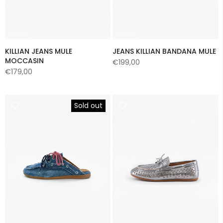
KILLIAN JEANS MULE
JEANS KILLIAN BANDANA MULE
MOCCASIN
€199,00
€179,00
Sold out