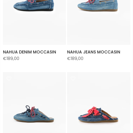
NAHUA DENIM MOCCASIN
NAHUA JEANS MOCCASIN
€189,00
€189,00