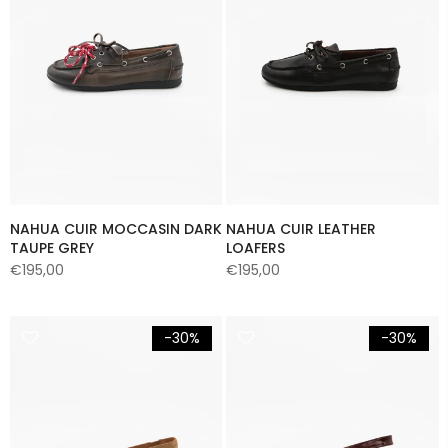
NAHUA CUIR MOCCASIN DARK
NAHUA CUIR LEATHER
TAUPE GREY
LOAFERS
€195,00
€195,00
-30%
-30%