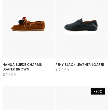
NAHUA SUEDE CHARMS
PENY BLACK LEATHER LOAFER
LOAFER BROWN
€219,00
€219,00
-30%