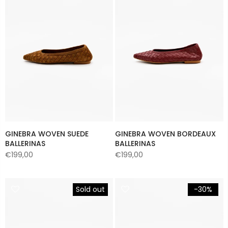
GINEBRA WOVEN SUEDE
GINEBRA WOVEN BORDEAUX
BALLERINAS
BALLERINAS
€199,00
€199,00
Sold out
-30%