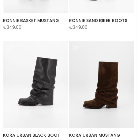
RONNIE BASKET MUSTANG
RONNIE SAND BIKER BOOTS
€349,00
€349,00
KORA URBAN BLACK BOOT
KORA URBAN MUSTANG