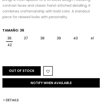
contrast laces and classic hand-stitched detailing, it
combines craftsmanship with bold color. A standout
piece for relaxed looks with personality.
TAMAÑO:
36
36
37
38
39
40
41
42
OUT OF STOCK
NOTIFY WHEN AVAILABLE
DETAILS