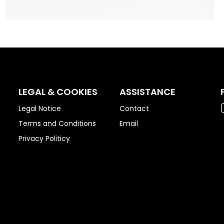
LEGAL & COOKIES
ASSISTANCE
Legal Notice
Contact
Terms and Conditions
Email
Privacy Politicy