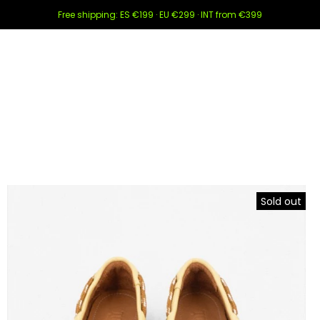
Free shipping: ES €199 · EU €299 · INT from €399
Sold out