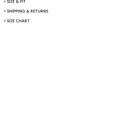
SIZE & FIT
SHIPPING & RETURNS
SIZE CHART