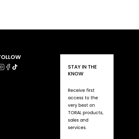
FOLLOW
STAY IN THE
KNOW
Receive first
access to the
very best on
TORAL products,
sales and
services.