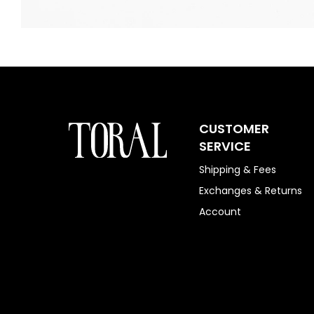
CUSTOMER
SERVICE
Shipping & Fees
Exchanges & Returns
Account