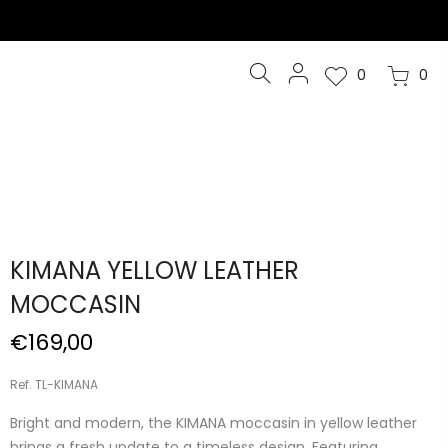
0
0
KIMANA YELLOW LEATHER
MOCCASIN
€169,00
Ref. TL-KIMANA
Bright and modern, the KIMANA moccasin in yellow leather
brings a fresh update to a timeless design. Featuring