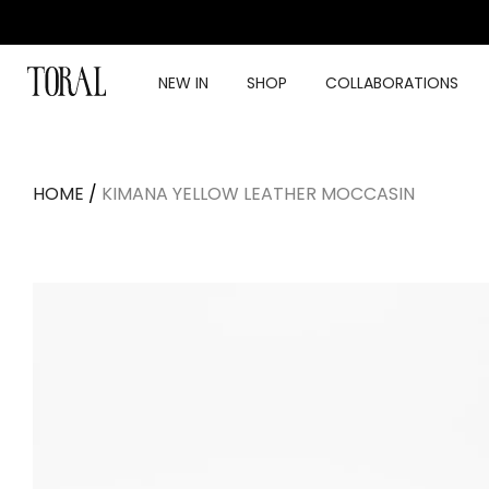
Skip
to
content
NEW IN
SHOP
COLLABORATIONS
HOME
/
KIMANA YELLOW LEATHER MOCCASIN