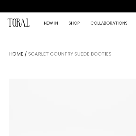
Skip
to
content
NEW IN
SHOP
COLLABORATIONS
HOME
/
SCARLET COUNTRY SUEDE BOOTIES