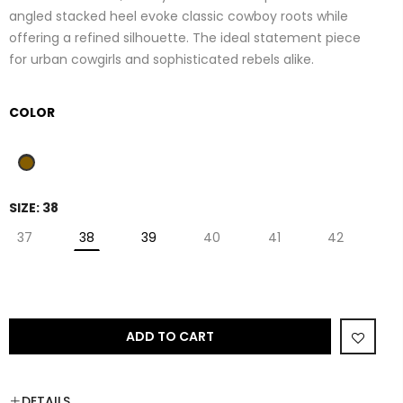
angled stacked heel evoke classic cowboy roots while
offering a refined silhouette. The ideal statement piece
for urban cowgirls and sophisticated rebels alike.
COLOR
SIZE:
38
37
38
39
40
41
42
ADD TO CART
DETAILS