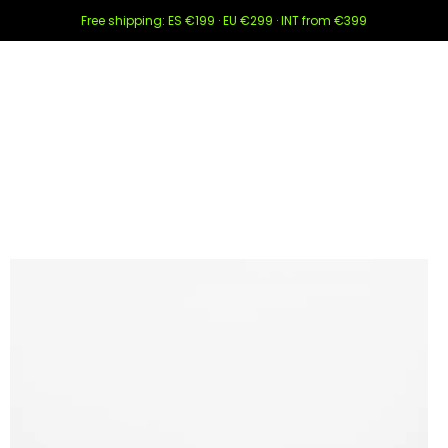
Free shipping: ES €199 · EU €299 · INT from €399