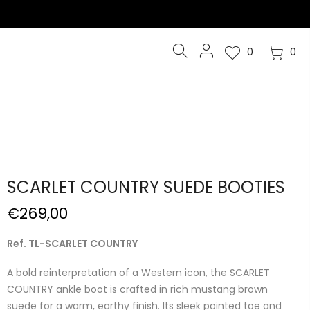
0
0
SCARLET COUNTRY SUEDE BOOTIES
€269,00
Ref. TL-SCARLET COUNTRY
A bold reinterpretation of a Western icon, the SCARLET
COUNTRY ankle boot is crafted in rich mustang brown
suede for a warm, earthy finish. Its sleek pointed toe and