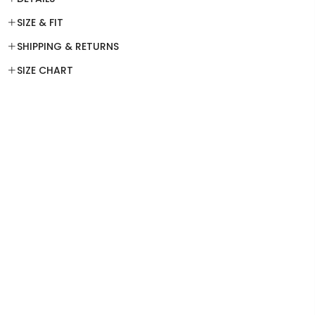
SIZE & FIT
SHIPPING & RETURNS
SIZE CHART