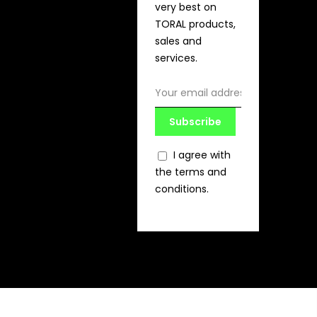
very best on
TORAL products,
sales and
services.
Subscribe
I agree with
the terms and
conditions.