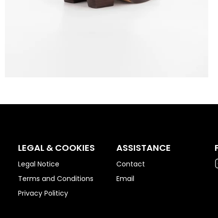
LEGAL & COOKIES
ASSISTANCE
Legal Notice
Contact
Terms and Conditions
Email
Privacy Politicy