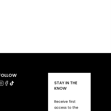
FOLLOW
STAY IN THE
KNOW
Receive first
access to the