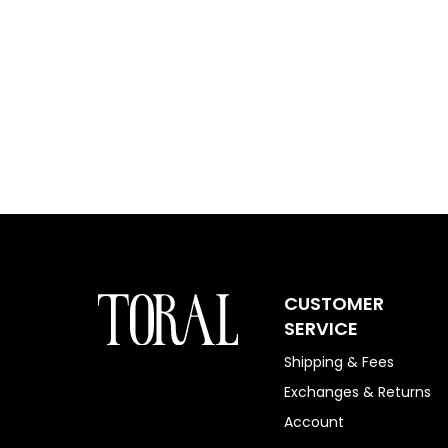
CUSTOMER
SERVICE
Shipping & Fees
Exchanges & Returns
Account