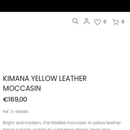
0
0
KIMANA YELLOW LEATHER
MOCCASIN
€169,00
Ref. TL-KIMANA
Bright and modern, the KIMANA moccasin in yellow leather
brings a fresh update to a timeless design. Featuring