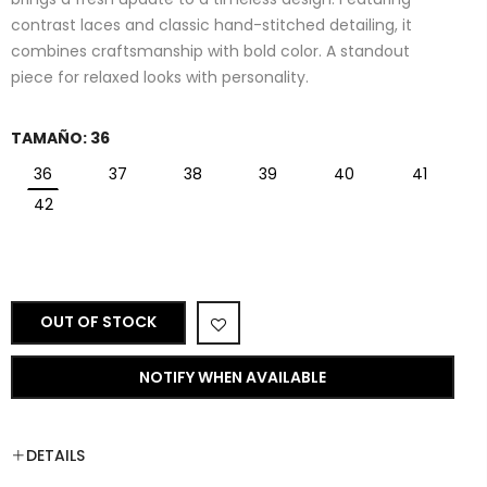
contrast laces and classic hand-stitched detailing, it
combines craftsmanship with bold color. A standout
piece for relaxed looks with personality.
TAMAÑO:
36
36
37
38
39
40
41
42
OUT OF STOCK
NOTIFY WHEN AVAILABLE
DETAILS