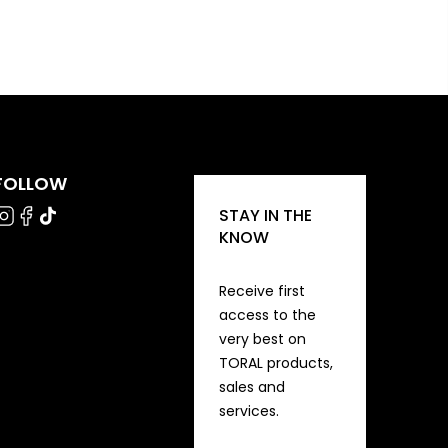
FOLLOW
STAY IN THE
KNOW
Receive first
access to the
very best on
TORAL products,
sales and
services.