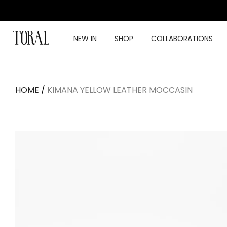
Skip
to
content
NEW IN
SHOP
COLLABORATIONS
HOME
/
KIMANA YELLOW LEATHER MOCCASIN