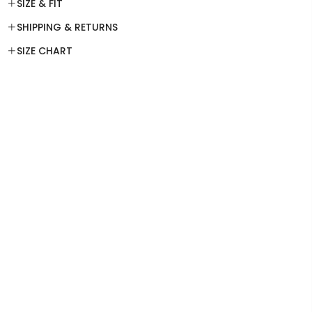
SIZE & FIT
SHIPPING & RETURNS
SIZE CHART