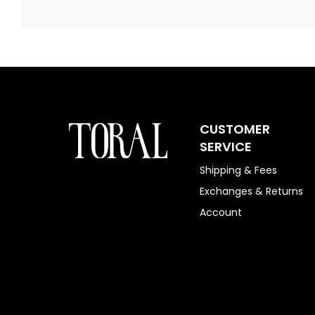
CUSTOMER
SERVICE
Shipping & Fees
Exchanges & Returns
Account