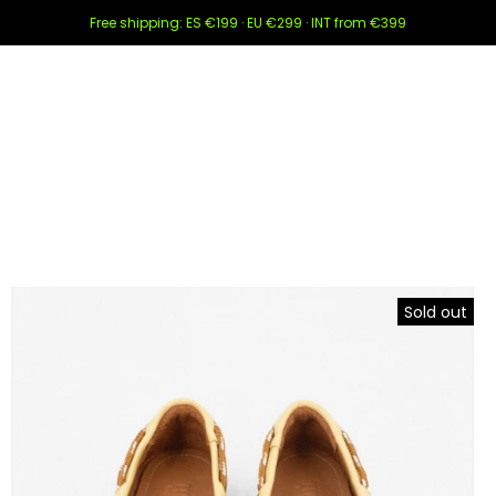
Free shipping: ES €199 · EU €299 · INT from €399
Sold out