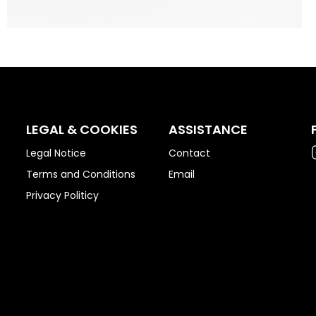
LEGAL & COOKIES
ASSISTANCE
Legal Notice
Contact
Terms and Conditions
Email
Privacy Politicy