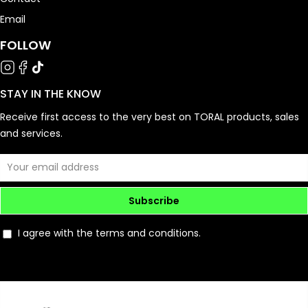
Email
FOLLOW
STAY IN THE KNOW
Receive first access to the very best on TORAL products, sales
and services.
Subscribe
I agree with the terms and conditions.