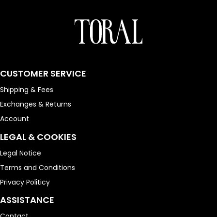
CUSTOMER SERVICE
Shipping & Fees
Exchanges & Returns
Account
LEGAL & COOKIES
Legal Notice
Terms and Conditions
Privacy Politicy
ASSISTANCE
Contact