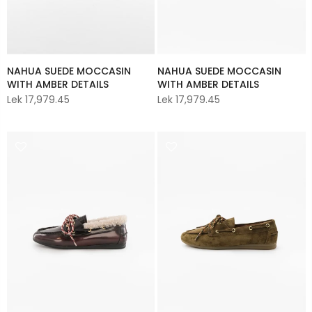
NAHUA SUEDE MOCCASIN
NAHUA SUEDE MOCCASIN
WITH AMBER DETAILS
WITH AMBER DETAILS
Lek 17,979.45
Lek 17,979.45