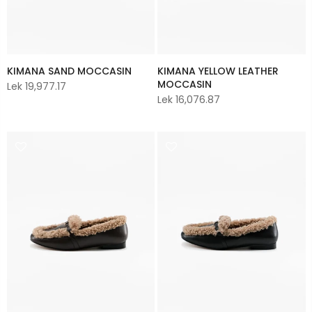
KIMANA YELLOW LEATHER
KIMANA SAND MOCCASIN
MOCCASIN
Lek 19,977.17
Lek 16,076.87