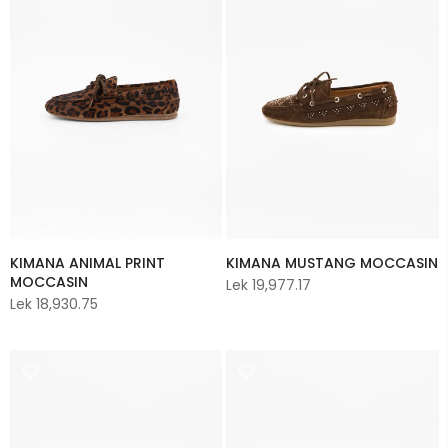
KIMANA ANIMAL PRINT
KIMANA MUSTANG MOCCASIN
MOCCASIN
Lek 19,977.17
Lek 18,930.75