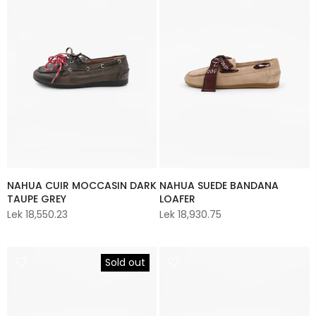
NAHUA CUIR MOCCASIN DARK
NAHUA SUEDE BANDANA
TAUPE GREY
LOAFER
Lek 18,550.23
Lek 18,930.75
Sold out