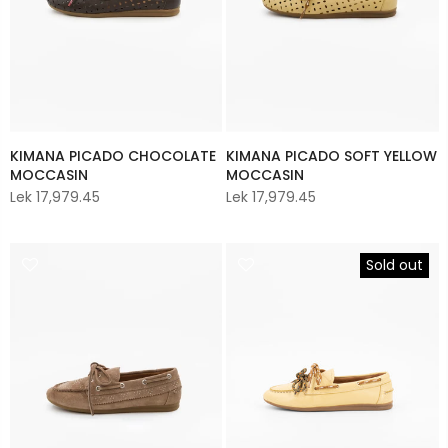
KIMANA PICADO CHOCOLATE
KIMANA PICADO SOFT YELLOW
MOCCASIN
MOCCASIN
Lek 17,979.45
Lek 17,979.45
Sold out