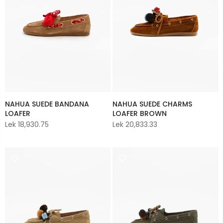
NAHUA SUEDE BANDANA
NAHUA SUEDE CHARMS
LOAFER
LOAFER BROWN
Lek 18,930.75
Lek 20,833.33