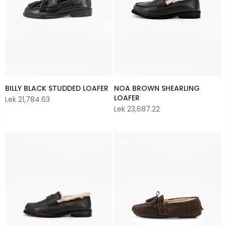
BILLY BLACK STUDDED LOAFER
NOA BROWN SHEARLING
LOAFER
Lek 21,784.63
Lek 23,687.22