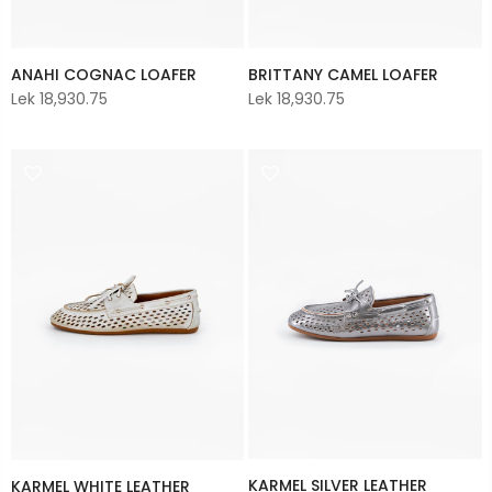
ANAHI COGNAC LOAFER
BRITTANY CAMEL LOAFER
Lek 18,930.75
Lek 18,930.75
KARMEL SILVER LEATHER
KARMEL WHITE LEATHER