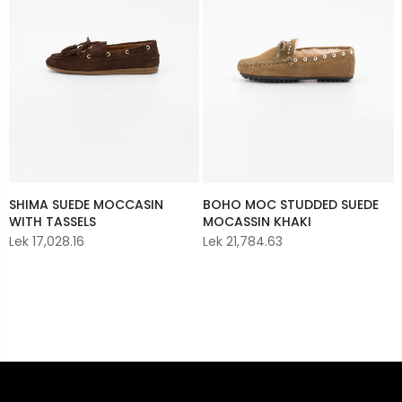
BOHO MOC STUDDED SUEDE
SHIMA SUEDE MOCCASIN
MOCASSIN KHAKI
WITH TASSELS
Lek 21,784.63
Lek 17,028.16