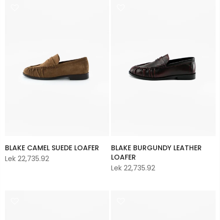
BLAKE CAMEL SUEDE LOAFER
BLAKE BURGUNDY LEATHER
LOAFER
Lek 22,735.92
Lek 22,735.92