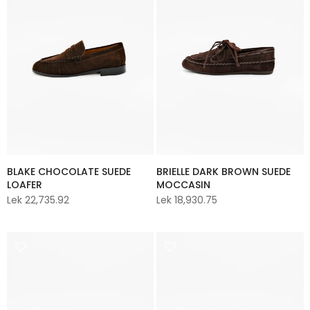
BLAKE CHOCOLATE SUEDE
BRIELLE DARK BROWN SUEDE
LOAFER
MOCCASIN
Lek 22,735.92
Lek 18,930.75