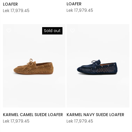
LOAFER
LOAFER
Lek 17,979.45
Lek 17,979.45
Sold out
KARMEL CAMEL SUEDE LOAFER
KARMEL NAVY SUEDE LOAFER
Lek 17,979.45
Lek 17,979.45