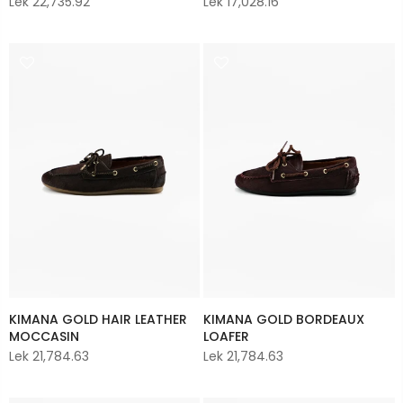
Lek 22,735.92
Lek 17,028.16
KIMANA GOLD HAIR LEATHER
KIMANA GOLD BORDEAUX
MOCCASIN
LOAFER
Lek 21,784.63
Lek 21,784.63