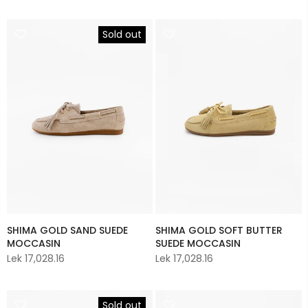
Sold out
SHIMA GOLD SAND SUEDE
SHIMA GOLD SOFT BUTTER
MOCCASIN
SUEDE MOCCASIN
Lek 17,028.16
Lek 17,028.16
Sold out