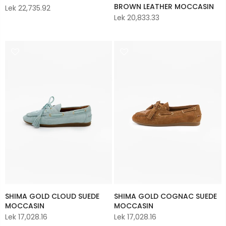
BROWN LEATHER MOCCASIN
Lek 22,735.92
Lek 20,833.33
SHIMA GOLD CLOUD SUEDE
SHIMA GOLD COGNAC SUEDE
MOCCASIN
MOCCASIN
Lek 17,028.16
Lek 17,028.16