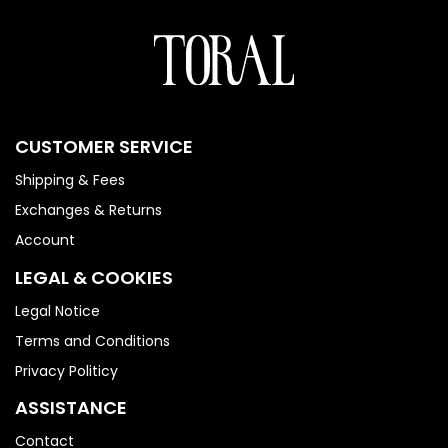
CUSTOMER SERVICE
Shipping & Fees
Exchanges & Returns
Account
LEGAL & COOKIES
Legal Notice
Terms and Conditions
Privacy Politicy
ASSISTANCE
Contact