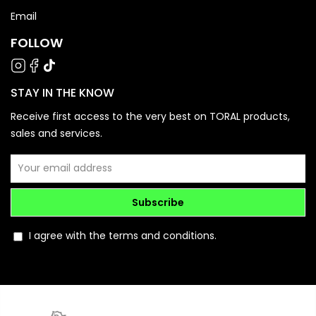
Email
FOLLOW
STAY IN THE KNOW
Receive first access to the very best on TORAL products,
sales and services.
Subscribe
I agree with the terms and conditions.