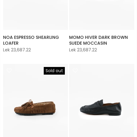
NOA ESPRESSO SHEARLING
MOMO HIVER DARK BROWN
LOAFER
SUEDE MOCCASIN
Lek 23,687.22
Lek 23,687.22
Sold out