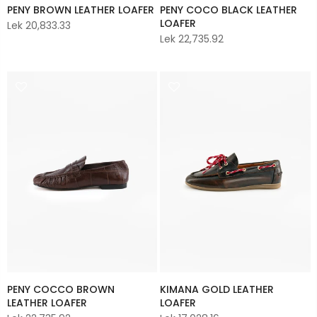
PENY BROWN LEATHER LOAFER
PENY COCO BLACK LEATHER
LOAFER
Lek 20,833.33
Lek 22,735.92
PENY COCCO BROWN
KIMANA GOLD LEATHER
LEATHER LOAFER
LOAFER