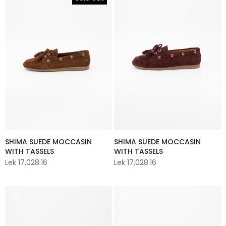
SHIMA SUEDE MOCCASIN
SHIMA SUEDE MOCCASIN
WITH TASSELS
WITH TASSELS
Lek 17,028.16
Lek 17,028.16