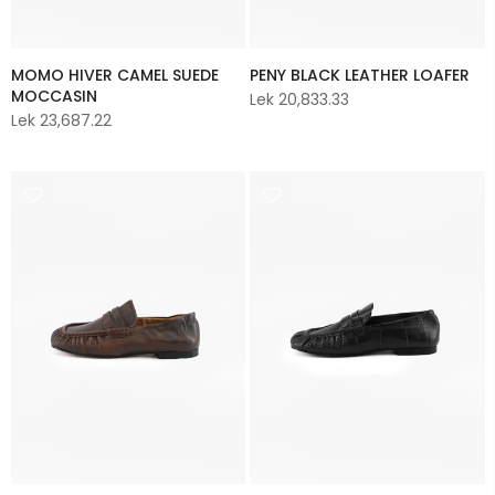
MOMO HIVER CAMEL SUEDE
PENY BLACK LEATHER LOAFER
MOCCASIN
Lek 20,833.33
Lek 23,687.22