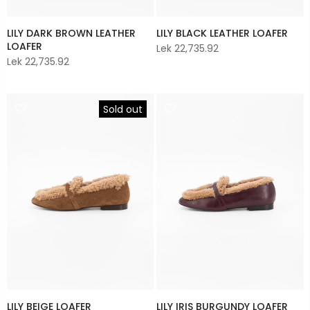
LILY DARK BROWN LEATHER
LILY BLACK LEATHER LOAFER
LOAFER
Lek 22,735.92
Lek 22,735.92
Sold out
LILY BEIGE LOAFER
LILY IRIS BURGUNDY LOAFER