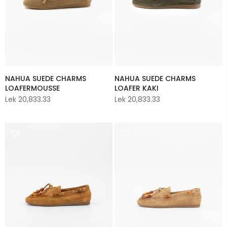
NAHUA SUEDE CHARMS
NAHUA SUEDE CHARMS
LOAFERMOUSSE
LOAFER KAKI
Lek 20,833.33
Lek 20,833.33