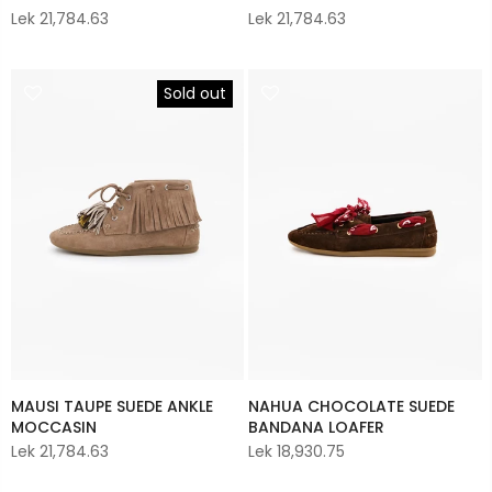
Lek 21,784.63
Lek 21,784.63
Sold out
MAUSI TAUPE SUEDE ANKLE
NAHUA CHOCOLATE SUEDE
MOCCASIN
BANDANA LOAFER
Lek 21,784.63
Lek 18,930.75