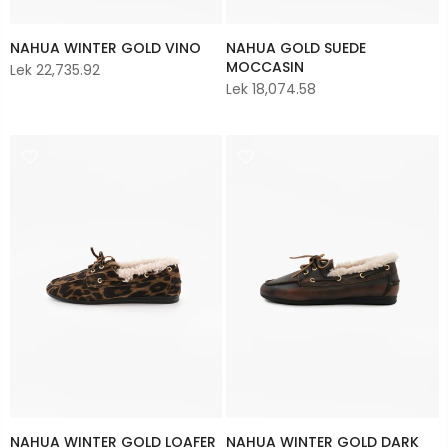
NAHUA WINTER GOLD VINO
NAHUA GOLD SUEDE
MOCCASIN
Lek 22,735.92
Lek 18,074.58
NAHUA WINTER GOLD LOAFER
NAHUA WINTER GOLD DARK