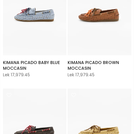
KIMANA PICADO BABY BLUE
KIMANA PICADO BROWN
MOCCASIN
MOCCASIN
Lek 17,979.45
Lek 17,979.45