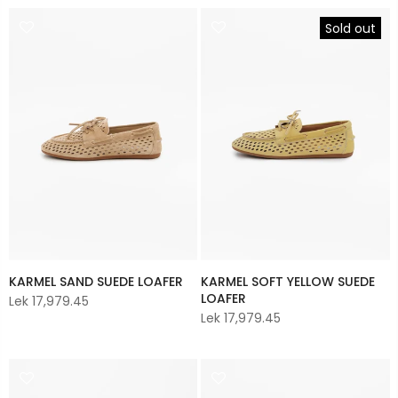
Sold out
KARMEL SAND SUEDE LOAFER
KARMEL SOFT YELLOW SUEDE
LOAFER
Lek 17,979.45
Lek 17,979.45