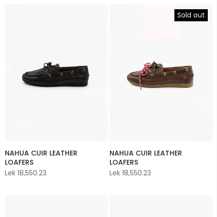
Sold out
NAHUA CUIR LEATHER
NAHUA CUIR LEATHER
LOAFERS
LOAFERS
Lek 18,550.23
Lek 18,550.23