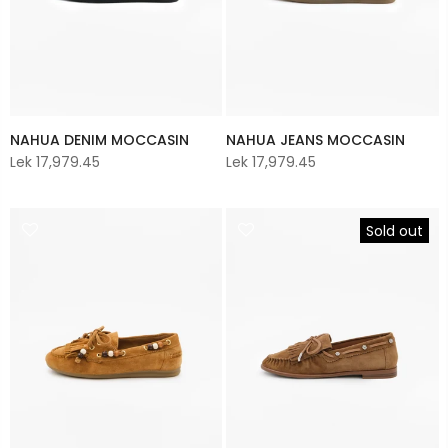
NAHUA DENIM MOCCASIN
NAHUA JEANS MOCCASIN
Lek 17,979.45
Lek 17,979.45
Sold out