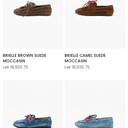
BRIELLE BROWN SUEDE
BRIELLE CAMEL SUEDE
MOCCASIN
MOCCASIN
Lek 18,930.75
Lek 18,930.75