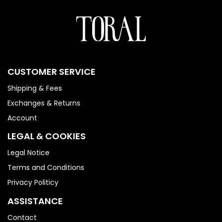
CUSTOMER SERVICE
Shipping & Fees
Exchanges & Returns
Account
LEGAL & COOKIES
Legal Notice
Terms and Conditions
Privacy Politicy
ASSISTANCE
Contact