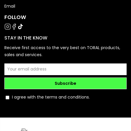
Email
FOLLOW
STAY IN THE KNOW
Receive first access to the very best on TORAL products,
sales and services.
Subscribe
I agree with the terms and conditions.