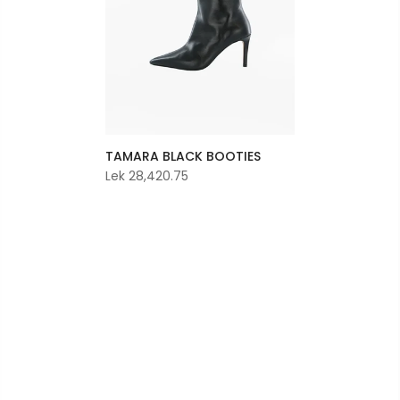
TAMARA BLACK BOOTIES
Lek 28,420.75