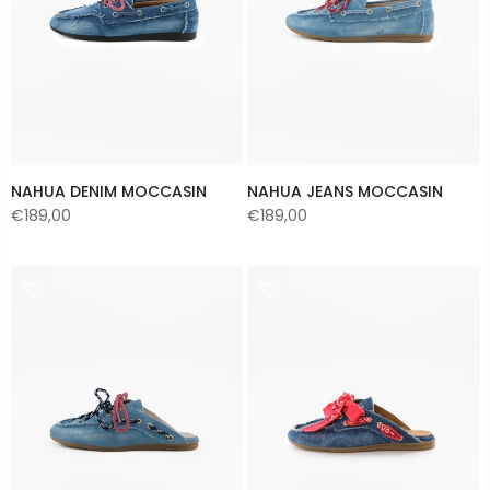
NAHUA DENIM MOCCASIN
NAHUA JEANS MOCCASIN
€189,00
€189,00