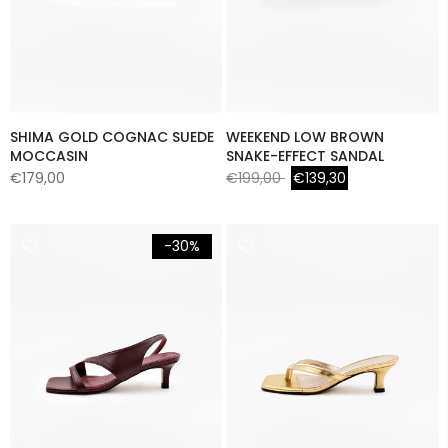
SHIMA GOLD COGNAC SUEDE
WEEKEND LOW BROWN
MOCCASIN
SNAKE-EFFECT SANDAL
€179,00
€199,00
€139,30
-30%