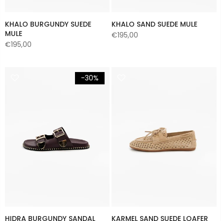
KHALO BURGUNDY SUEDE
KHALO SAND SUEDE MULE
MULE
€195,00
€195,00
-30%
HIDRA BURGUNDY SANDAL
KARMEL SAND SUEDE LOAFER