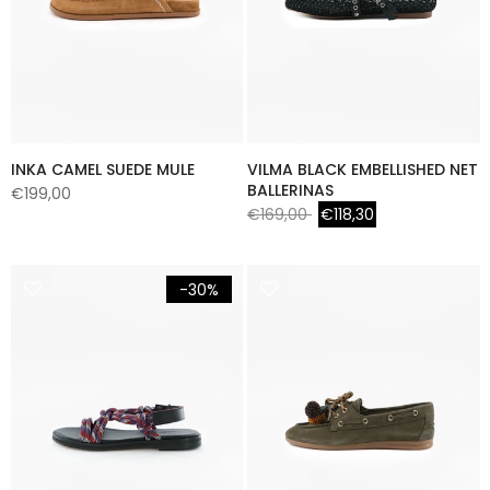
INKA CAMEL SUEDE MULE
VILMA BLACK EMBELLISHED NET
BALLERINAS
€199,00
€169,00
€118,30
-30%