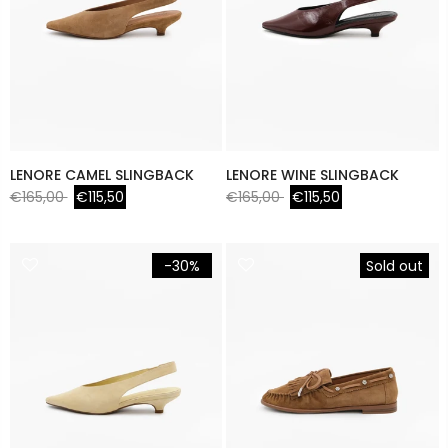
LENORE CAMEL SLINGBACK
LENORE WINE SLINGBACK
€165,00
€115,50
€165,00
€115,50
-30%
Sold out