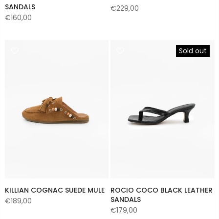
SANDALS
€229,00
€160,00
Sold out
KILLIAN COGNAC SUEDE MULE
ROCIO COCO BLACK LEATHER
SANDALS
€189,00
€179,00