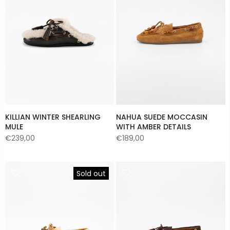
KILLIAN WINTER SHEARLING
NAHUA SUEDE MOCCASIN
MULE
WITH AMBER DETAILS
€239,00
€189,00
Sold out