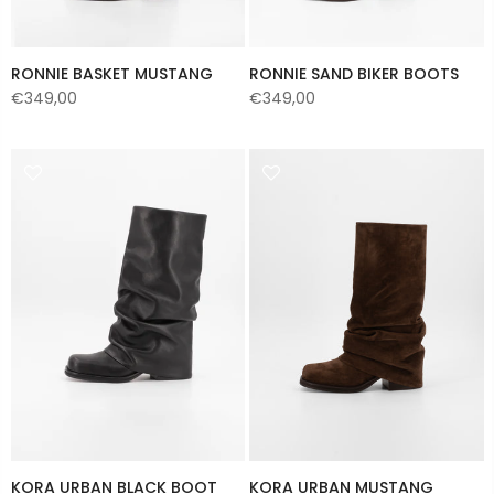
RONNIE BASKET MUSTANG
RONNIE SAND BIKER BOOTS
€349,00
€349,00
KORA URBAN BLACK BOOT
KORA URBAN MUSTANG