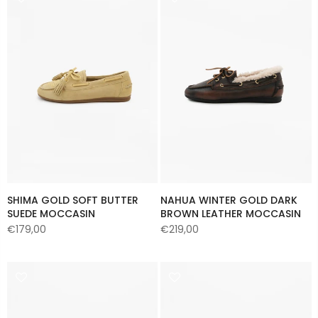
SHIMA GOLD SOFT BUTTER
NAHUA WINTER GOLD DARK
SUEDE MOCCASIN
BROWN LEATHER MOCCASIN
€179,00
€219,00