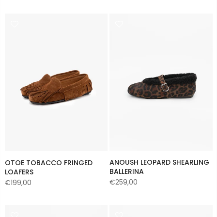
ANOUSH LEOPARD SHEARLING
OTOE TOBACCO FRINGED
BALLERINA
LOAFERS
€259,00
€199,00