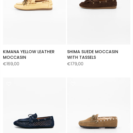
KIMANA YELLOW LEATHER
SHIMA SUEDE MOCCASIN
MOCCASIN
WITH TASSELS
€169,00
€179,00