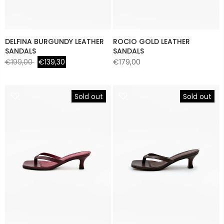
DELFINA BURGUNDY LEATHER
ROCIO GOLD LEATHER
SANDALS
SANDALS
€199,00
€139,30
€179,00
Sold out
Sold out