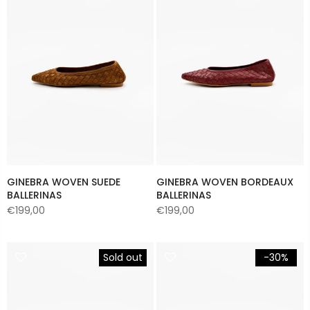
GINEBRA WOVEN SUEDE
GINEBRA WOVEN BORDEAUX
BALLERINAS
BALLERINAS
€199,00
€199,00
Sold out
-30%