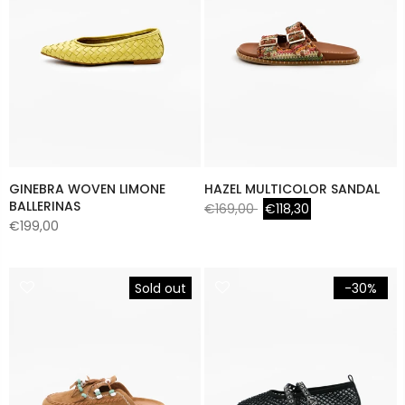
GINEBRA WOVEN LIMONE
HAZEL MULTICOLOR SANDAL
BALLERINAS
€169,00
€118,30
€199,00
Sold out
-30%