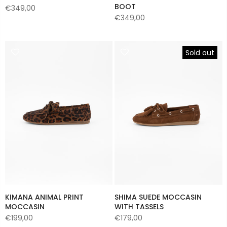
BOOT
€349,00
€349,00
Sold out
KIMANA ANIMAL PRINT
SHIMA SUEDE MOCCASIN
MOCCASIN
WITH TASSELS
€199,00
€179,00