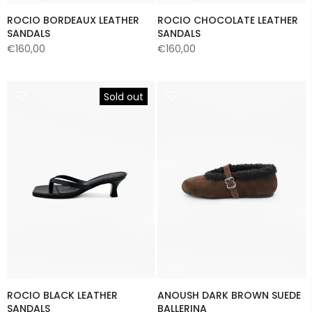
ROCIO BORDEAUX LEATHER
ROCIO CHOCOLATE LEATHER
SANDALS
SANDALS
€160,00
€160,00
Sold out
ROCIO BLACK LEATHER
ANOUSH DARK BROWN SUEDE
SANDALS
BALLERINA