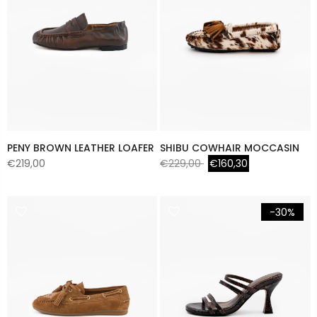
PENY BROWN LEATHER LOAFER
SHIBU COWHAIR MOCCASIN
€219,00
€229,00
€160,30
-30%