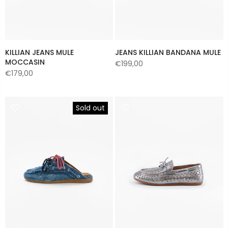
KILLIAN JEANS MULE
JEANS KILLIAN BANDANA MULE
MOCCASIN
€199,00
€179,00
Sold out