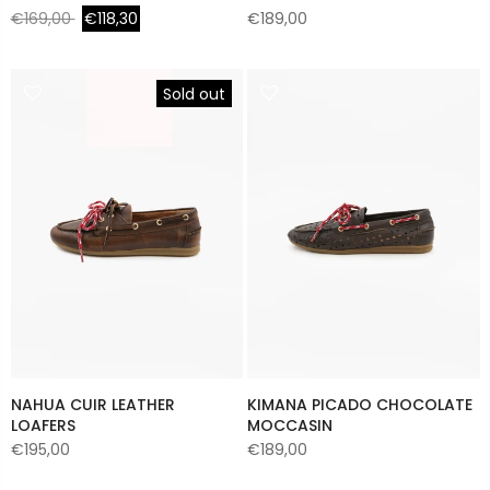
€169,00
€118,30
€189,00
Sold out
NAHUA CUIR LEATHER
KIMANA PICADO CHOCOLATE
LOAFERS
MOCCASIN
€195,00
€189,00