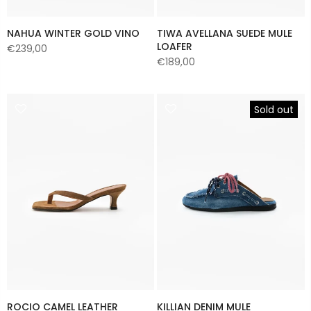
NAHUA WINTER GOLD VINO
TIWA AVELLANA SUEDE MULE
LOAFER
€239,00
€189,00
Sold out
ROCIO CAMEL LEATHER
KILLIAN DENIM MULE