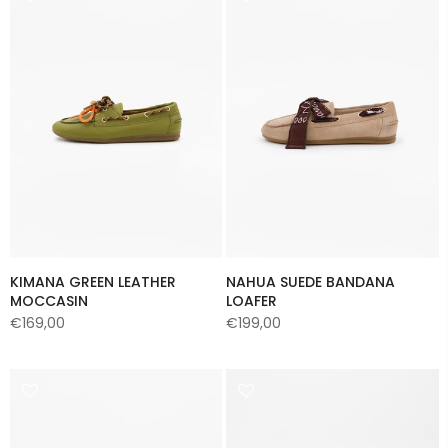
KIMANA GREEN LEATHER
NAHUA SUEDE BANDANA
MOCCASIN
LOAFER
€169,00
€199,00