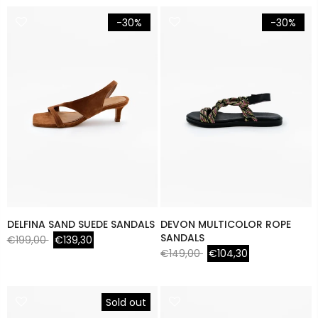
-30%
-30%
DELFINA SAND SUEDE SANDALS
DEVON MULTICOLOR ROPE
SANDALS
€199,00
€139,30
€149,00
€104,30
Sold out