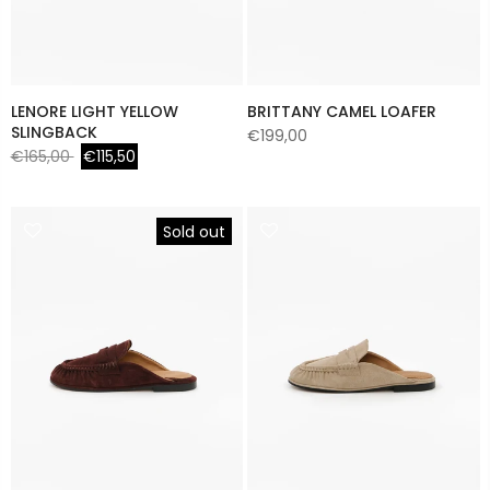
LENORE LIGHT YELLOW
BRITTANY CAMEL LOAFER
SLINGBACK
€199,00
€165,00
€115,50
Sold out