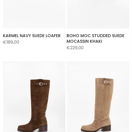
KARMEL NAVY SUEDE LOAFER
BOHO MOC STUDDED SUEDE
MOCASSIN KHAKI
€189,00
€229,00