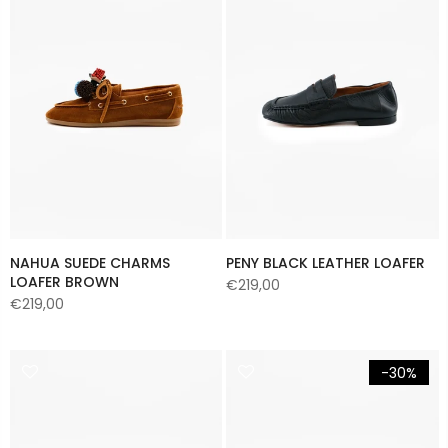
NAHUA SUEDE CHARMS
PENY BLACK LEATHER LOAFER
LOAFER BROWN
€219,00
€219,00
-30%