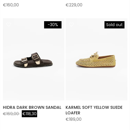
€160,00
€229,00
-30%
Sold out
HIDRA DARK BROWN SANDAL
KARMEL SOFT YELLOW SUEDE
LOAFER
€169,00
€118,30
€189,00