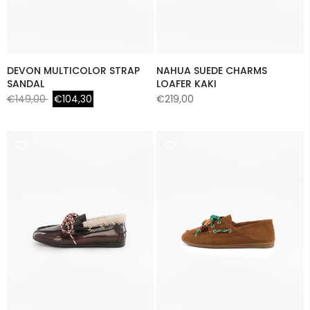
DEVON MULTICOLOR STRAP
NAHUA SUEDE CHARMS
SANDAL
LOAFER KAKI
€149,00
€104,30
€219,00