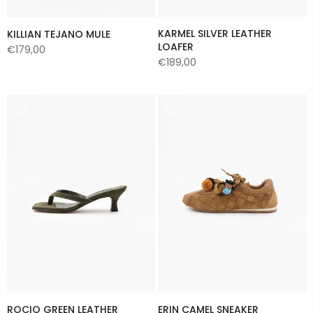
KARMEL SILVER LEATHER
KILLIAN TEJANO MULE
LOAFER
€179,00
€189,00
ROCIO GREEN LEATHER
ERIN CAMEL SNEAKER