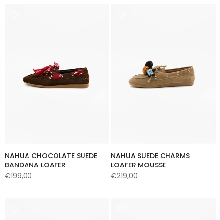
NAHUA CHOCOLATE SUEDE
NAHUA SUEDE CHARMS
BANDANA LOAFER
LOAFER MOUSSE
€199,00
€219,00