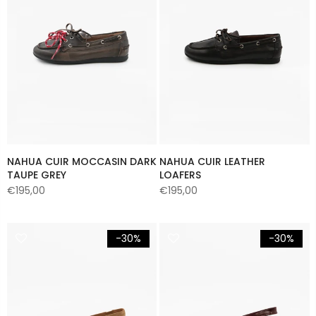
NAHUA CUIR MOCCASIN DARK
NAHUA CUIR LEATHER
TAUPE GREY
LOAFERS
€195,00
€195,00
-30%
-30%