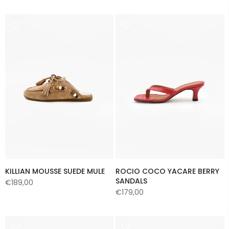
KILLIAN MOUSSE SUEDE MULE
ROCIO COCO YACARE BERRY
SANDALS
€189,00
€179,00