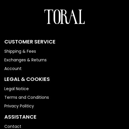
CUSTOMER SERVICE
Shipping & Fees
Exchanges & Returns
Account
LEGAL & COOKIES
Legal Notice
Terms and Conditions
Privacy Politicy
ASSISTANCE
Contact