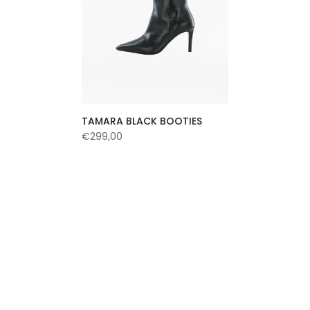
TAMARA BLACK BOOTIES
€299,00