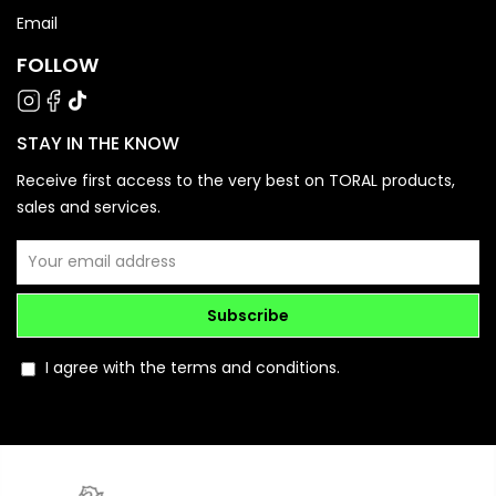
Email
FOLLOW
STAY IN THE KNOW
Receive first access to the very best on TORAL products,
sales and services.
Subscribe
I agree with the terms and conditions.