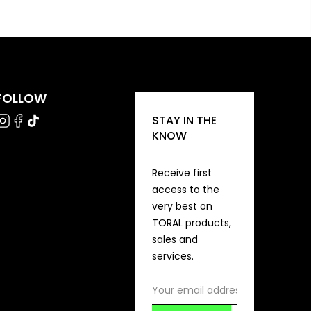
FOLLOW
STAY IN THE
KNOW
Receive first
access to the
very best on
TORAL products,
sales and
services.