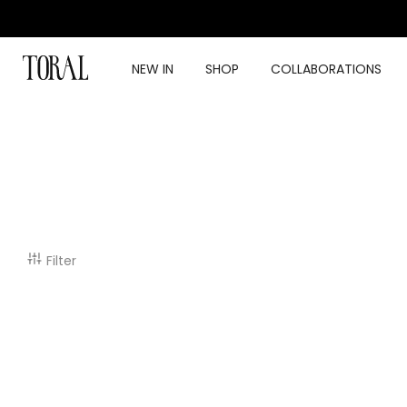
Skip
to
content
NEW IN
SHOP
COLLABORATIONS
Filter