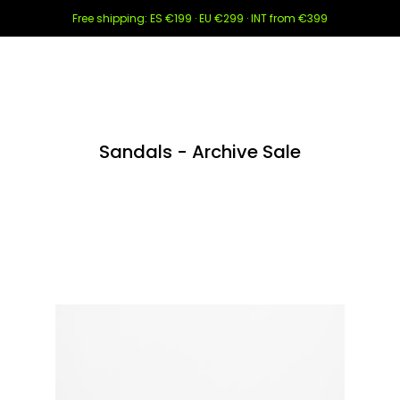
Free shipping: ES €199 · EU €299 · INT from €399
Sandals - Archive Sale