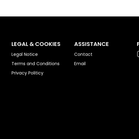
LEGAL & COOKIES
ASSISTANCE
Legal Notice
Contact
Terms and Conditions
Email
Privacy Politicy