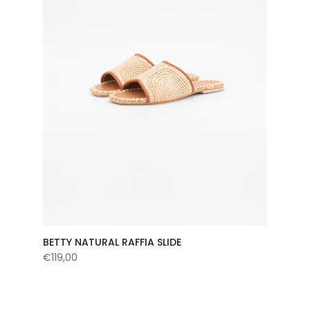
BETTY NATURAL RAFFIA SLIDE
€119,00