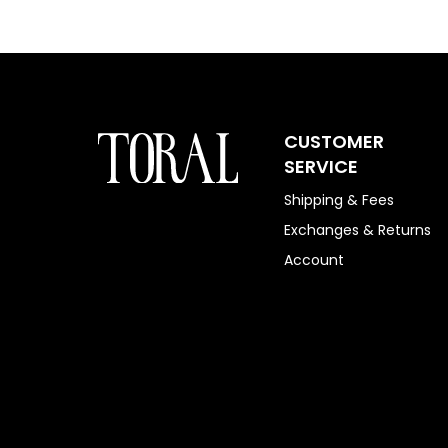
CUSTOMER
SERVICE
Shipping & Fees
Exchanges & Returns
Account