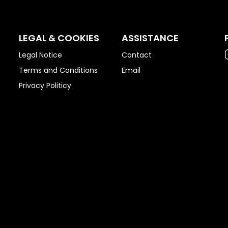
LEGAL & COOKIES
ASSISTANCE
Legal Notice
Contact
Terms and Conditions
Email
Privacy Politicy