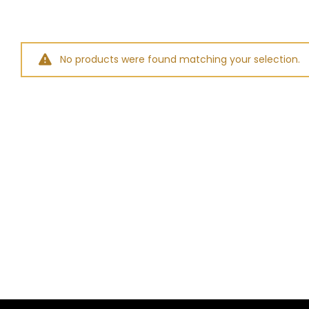
No products were found matching your selection.