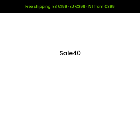
Free shipping: ES €199 · EU €299 · INT from €399
Sale40