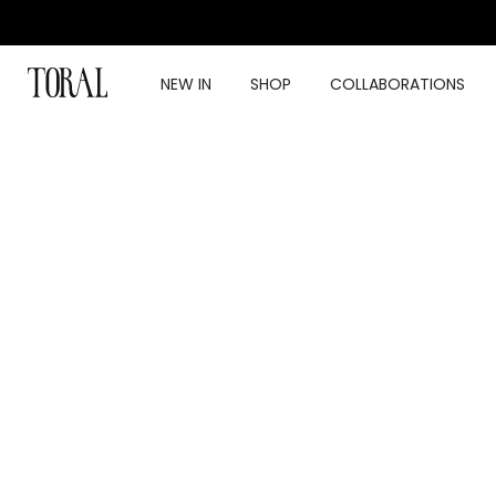
Skip
to
content
NEW IN
SHOP
COLLABORATIONS