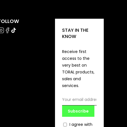
FOLLOW
STAY IN THE
KNOW
Receive first
access to the
very best on
TORAL products,
sales and
services.
Subscribe
I agree with