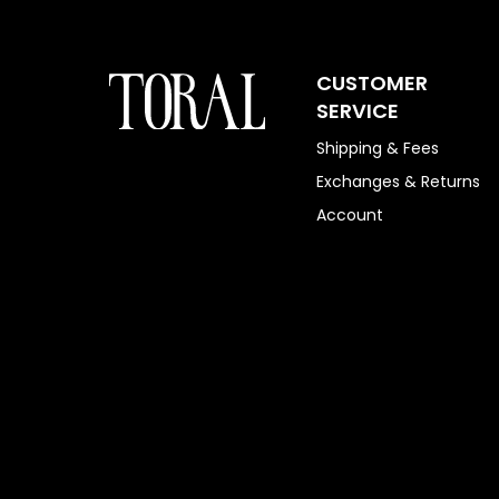
CUSTOMER
SERVICE
Shipping & Fees
Exchanges & Returns
Account