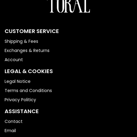
CUSTOMER SERVICE
Shipping & Fees
Exchanges & Returns
Account
LEGAL & COOKIES
Legal Notice
Terms and Conditions
Privacy Politicy
ASSISTANCE
Contact
Email