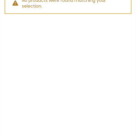
No products were found matching your
selection.