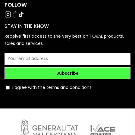
FOLLOW
STAY IN THE KNOW
Receive first access to the very best on TORAL products,
sales and services.
Subscribe
I agree with the terms and conditions.