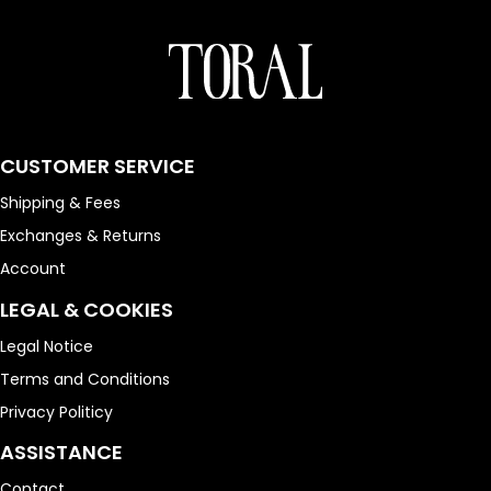
CUSTOMER SERVICE
Shipping & Fees
Exchanges & Returns
Account
LEGAL & COOKIES
Legal Notice
Terms and Conditions
Privacy Politicy
ASSISTANCE
Contact