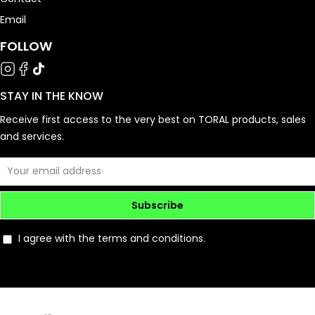
Email
FOLLOW
STAY IN THE KNOW
Receive first access to the very best on TORAL products, sales
and services.
Subscribe
I agree with the terms and conditions.