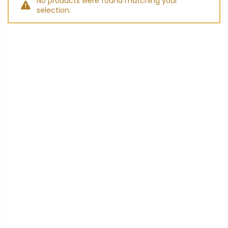
No products were found matching your
selection.