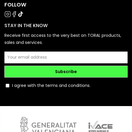
FOLLOW
STAY IN THE KNOW
Receive first access to the very best on TORAL products,
sales and services.
Subscribe
I agree with the terms and conditions.