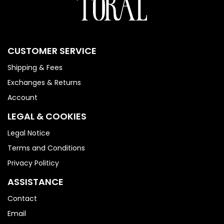
CUSTOMER SERVICE
Shipping & Fees
Exchanges & Returns
Account
LEGAL & COOKIES
Legal Notice
Terms and Conditions
Privacy Politicy
ASSISTANCE
Contact
Email