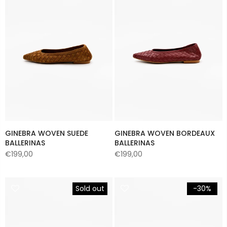
GINEBRA WOVEN SUEDE
GINEBRA WOVEN BORDEAUX
BALLERINAS
BALLERINAS
€199,00
€199,00
Sold out
-30%