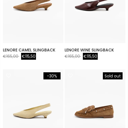
LENORE CAMEL SLINGBACK
LENORE WINE SLINGBACK
€165,00
€115,50
€165,00
€115,50
-30%
Sold out