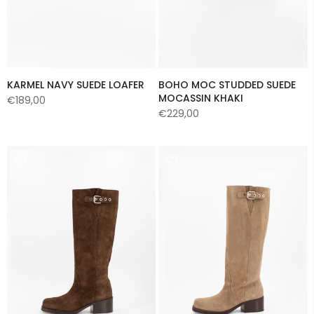
KARMEL NAVY SUEDE LOAFER
BOHO MOC STUDDED SUEDE
MOCASSIN KHAKI
€189,00
€229,00