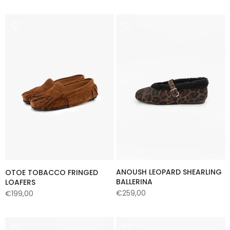
ANOUSH LEOPARD SHEARLING
OTOE TOBACCO FRINGED
BALLERINA
LOAFERS
€259,00
€199,00