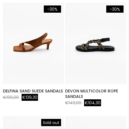
-30%
-30%
DELFINA SAND SUEDE SANDALS
DEVON MULTICOLOR ROPE
SANDALS
€199,00
€139,30
€149,00
€104,30
Sold out