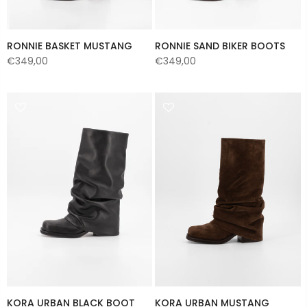
RONNIE BASKET MUSTANG
RONNIE SAND BIKER BOOTS
€349,00
€349,00
KORA URBAN BLACK BOOT
KORA URBAN MUSTANG