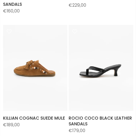
SANDALS
€229,00
€160,00
KILLIAN COGNAC SUEDE MULE
ROCIO COCO BLACK LEATHER
SANDALS
€189,00
€179,00