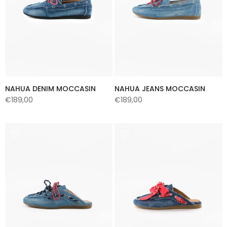
NAHUA DENIM MOCCASIN
NAHUA JEANS MOCCASIN
€189,00
€189,00