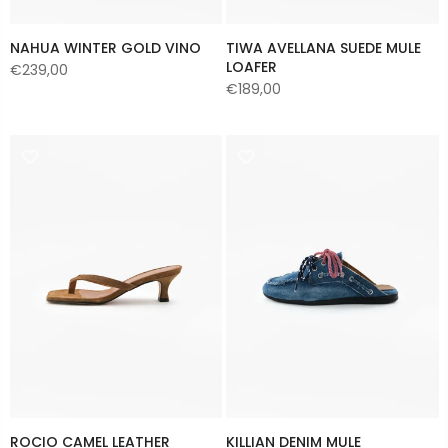
NAHUA WINTER GOLD VINO
TIWA AVELLANA SUEDE MULE
LOAFER
€239,00
€189,00
ROCIO CAMEL LEATHER
KILLIAN DENIM MULE