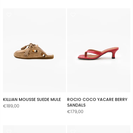
KILLIAN MOUSSE SUEDE MULE
ROCIO COCO YACARE BERRY
SANDALS
€189,00
€179,00