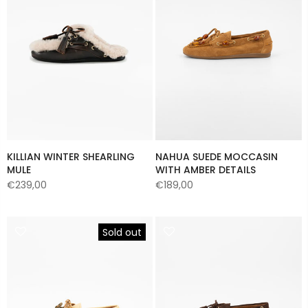
KILLIAN WINTER SHEARLING
NAHUA SUEDE MOCCASIN
MULE
WITH AMBER DETAILS
€239,00
€189,00
Sold out