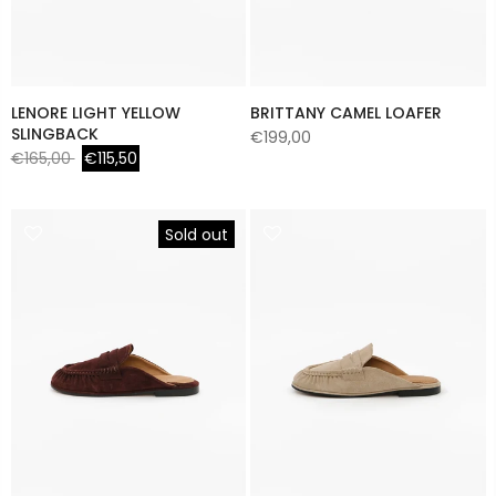
LENORE LIGHT YELLOW
BRITTANY CAMEL LOAFER
SLINGBACK
€199,00
€165,00
€115,50
Sold out