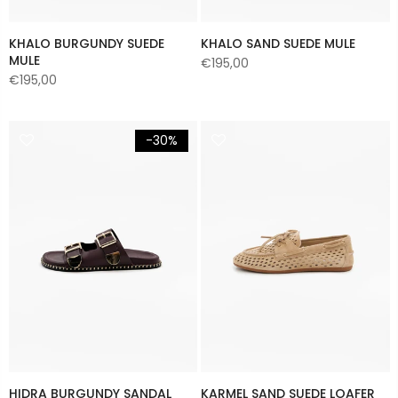
KHALO BURGUNDY SUEDE
KHALO SAND SUEDE MULE
MULE
€195,00
€195,00
-30%
HIDRA BURGUNDY SANDAL
KARMEL SAND SUEDE LOAFER