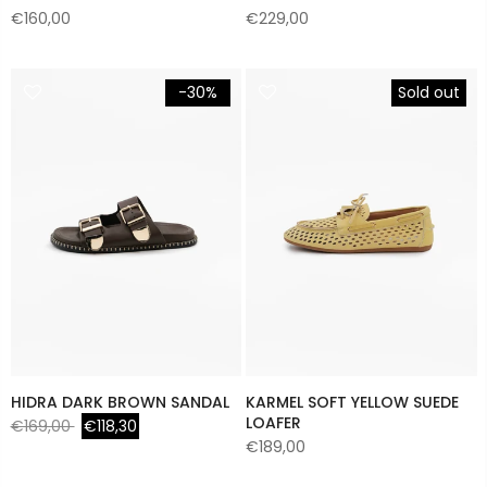
€160,00
€229,00
-30%
Sold out
HIDRA DARK BROWN SANDAL
KARMEL SOFT YELLOW SUEDE
LOAFER
€169,00
€118,30
€189,00