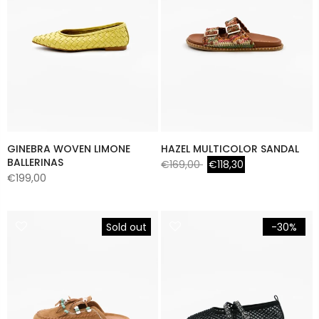
GINEBRA WOVEN LIMONE
HAZEL MULTICOLOR SANDAL
BALLERINAS
€169,00
€118,30
€199,00
Sold out
-30%