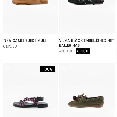
INKA CAMEL SUEDE MULE
VILMA BLACK EMBELLISHED NET
BALLERINAS
€199,00
€169,00
€118,30
-30%