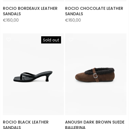
ROCIO BORDEAUX LEATHER
ROCIO CHOCOLATE LEATHER
SANDALS
SANDALS
€160,00
€160,00
Sold out
ROCIO BLACK LEATHER
ANOUSH DARK BROWN SUEDE
SANDALS
BALLERINA