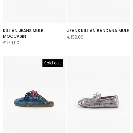
KILLIAN JEANS MULE
JEANS KILLIAN BANDANA MULE
MOCCASIN
€199,00
€179,00
Sold out