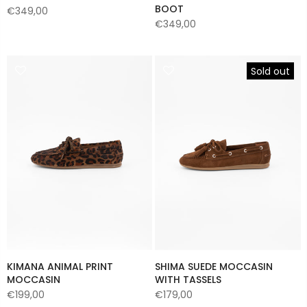
BOOT
€349,00
€349,00
Sold out
KIMANA ANIMAL PRINT
SHIMA SUEDE MOCCASIN
MOCCASIN
WITH TASSELS
€199,00
€179,00