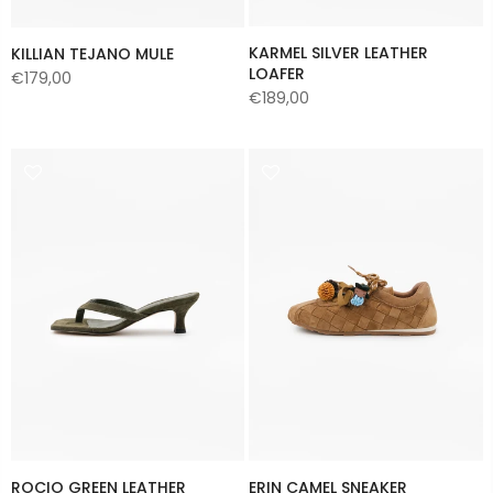
KARMEL SILVER LEATHER
KILLIAN TEJANO MULE
LOAFER
€179,00
€189,00
ROCIO GREEN LEATHER
ERIN CAMEL SNEAKER