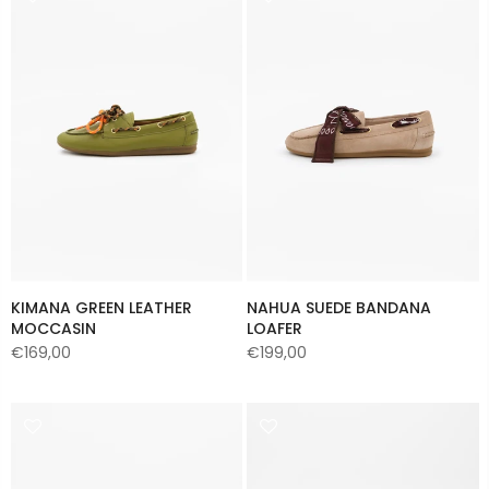
KIMANA GREEN LEATHER
NAHUA SUEDE BANDANA
MOCCASIN
LOAFER
€169,00
€199,00