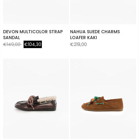
DEVON MULTICOLOR STRAP
NAHUA SUEDE CHARMS
SANDAL
LOAFER KAKI
€149,00
€104,30
€219,00