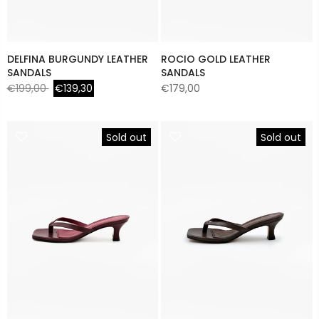
DELFINA BURGUNDY LEATHER
ROCIO GOLD LEATHER
SANDALS
SANDALS
€199,00
€139,30
€179,00
Sold out
Sold out