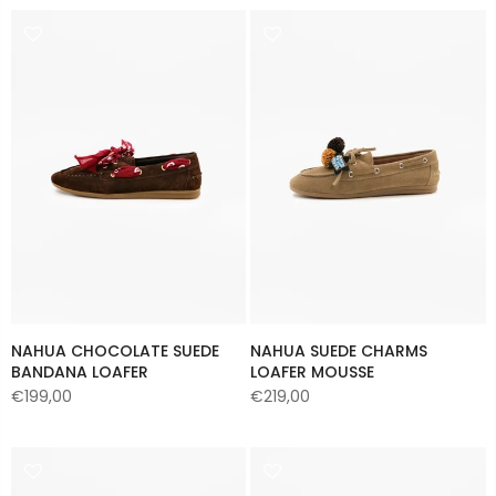
NAHUA CHOCOLATE SUEDE
NAHUA SUEDE CHARMS
BANDANA LOAFER
LOAFER MOUSSE
€199,00
€219,00