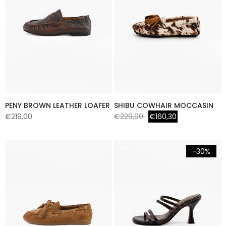
PENY BROWN LEATHER LOAFER
SHIBU COWHAIR MOCCASIN
€219,00
€229,00
€160,30
-30%