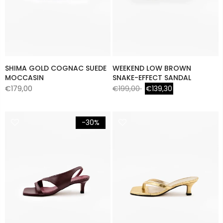
SHIMA GOLD COGNAC SUEDE
WEEKEND LOW BROWN
MOCCASIN
SNAKE-EFFECT SANDAL
€179,00
€199,00
€139,30
-30%