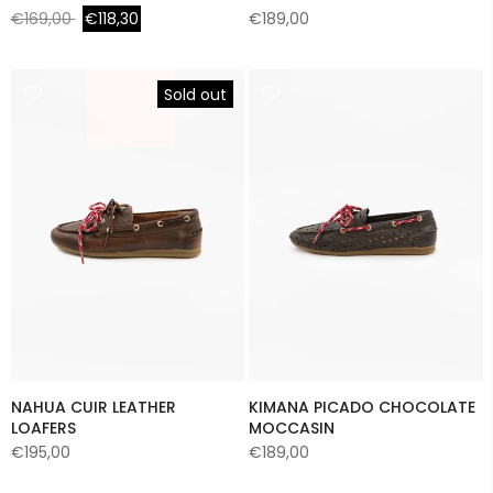
€169,00
€118,30
€189,00
Sold out
NAHUA CUIR LEATHER
KIMANA PICADO CHOCOLATE
LOAFERS
MOCCASIN
€195,00
€189,00