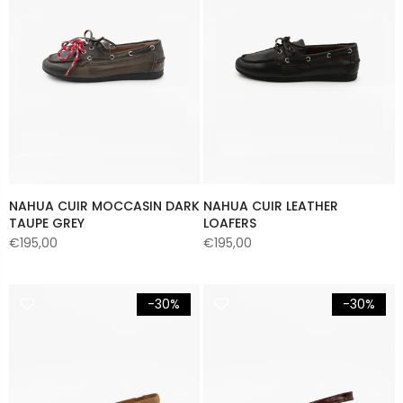
NAHUA CUIR MOCCASIN DARK
NAHUA CUIR LEATHER
TAUPE GREY
LOAFERS
€195,00
€195,00
-30%
-30%