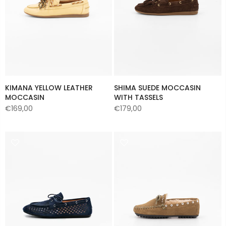
KIMANA YELLOW LEATHER
SHIMA SUEDE MOCCASIN
MOCCASIN
WITH TASSELS
€169,00
€179,00