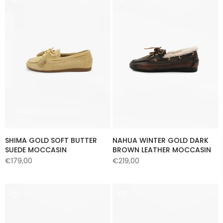
SHIMA GOLD SOFT BUTTER
NAHUA WINTER GOLD DARK
SUEDE MOCCASIN
BROWN LEATHER MOCCASIN
€179,00
€219,00