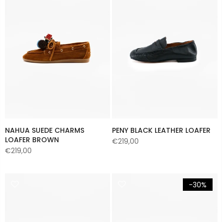
NAHUA SUEDE CHARMS
PENY BLACK LEATHER LOAFER
LOAFER BROWN
€219,00
€219,00
-30%