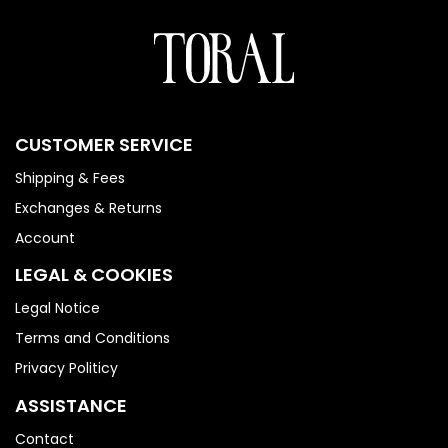
CUSTOMER SERVICE
Shipping & Fees
Exchanges & Returns
Account
LEGAL & COOKIES
Legal Notice
Terms and Conditions
Privacy Politicy
ASSISTANCE
Contact