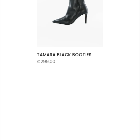
TAMARA BLACK BOOTIES
€299,00