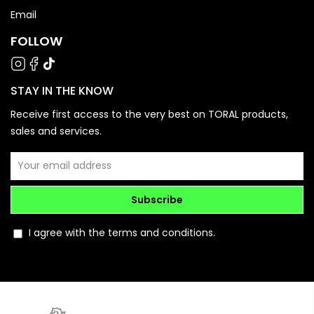
Email
FOLLOW
STAY IN THE KNOW
Receive first access to the very best on TORAL products,
sales and services.
Subscribe
I agree with the terms and conditions.