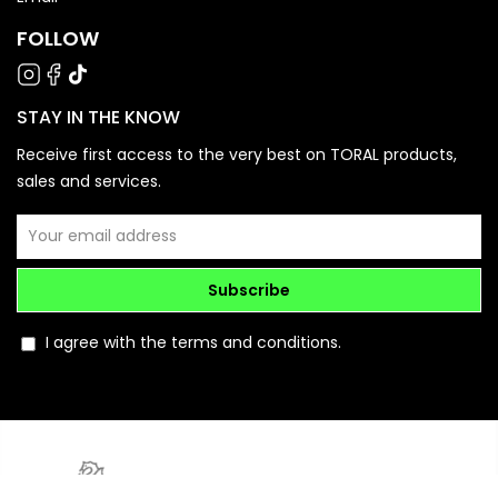
FOLLOW
STAY IN THE KNOW
Receive first access to the very best on TORAL products,
sales and services.
Subscribe
I agree with the terms and conditions.