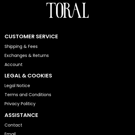
CUSTOMER SERVICE
Shipping & Fees
Exchanges & Returns
Account
LEGAL & COOKIES
Legal Notice
Terms and Conditions
Privacy Politicy
ASSISTANCE
Contact
Email