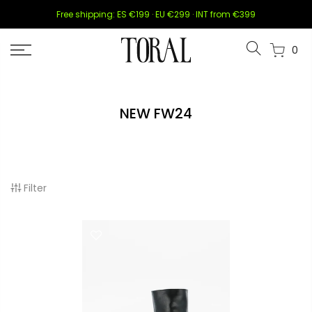
Skip
Free shipping: ES €199 · EU €299 · INT from €399
to
content
0
NEW FW24
Filter