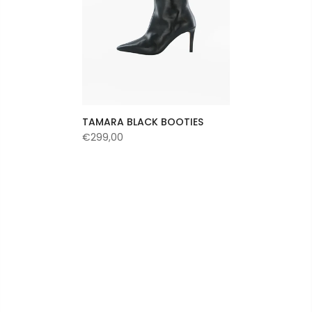
TAMARA BLACK BOOTIES
€299,00